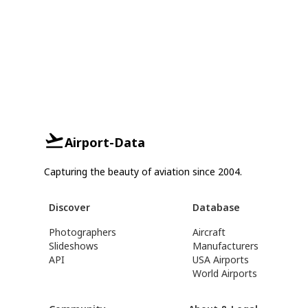
Airport-Data
Capturing the beauty of aviation since 2004.
Discover
Database
Photographers
Aircraft
Slideshows
Manufacturers
API
USA Airports
World Airports