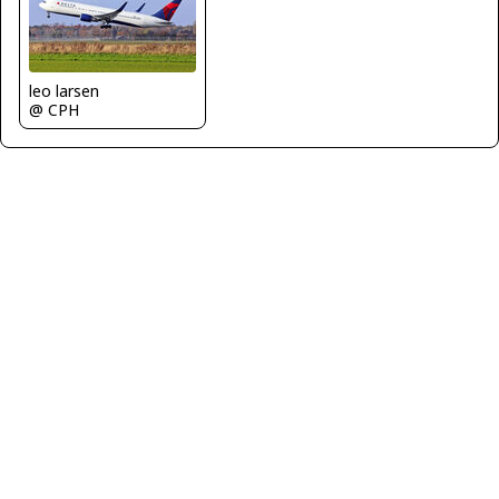
leo larsen
@ CPH