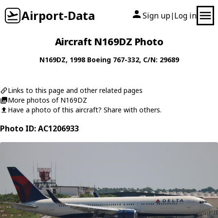
Airport-Data
Sign up
Log in
|
Aircraft N169DZ Photo
N169DZ
, 1998
Boeing
767-332
, C/N: 29689
Links to this page and other related pages
More photos of N169DZ
Have a photo of this aircraft? Share with others.
Photo ID: AC1206933