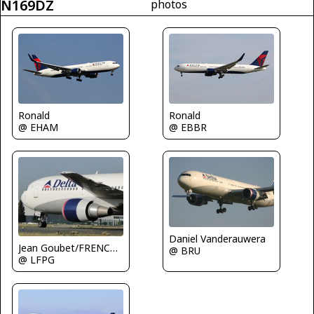
N169DZ
photos
Ronald
Ronald
@ EHAM
@ EBBR
Daniel Vanderauwera
Jean Goubet/FRENCHSKY
@ BRU
@ LFPG