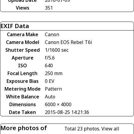
Upload Date
2016-07-09
Views
351
EXIF Data
Camera Make
Canon
Camera Model
Canon EOS Rebel T6i
Shutter Speed
1/1600 sec
Aperture
f/5.6
ISO
640
Focal Length
250 mm
Exposure Bias
0 EV
Metering Mode
Pattern
White Balance
Auto
Dimensions
6000 × 4000
Date Taken
2015-08-25 14:21:36
More photos of
Total 23 photos.
View all