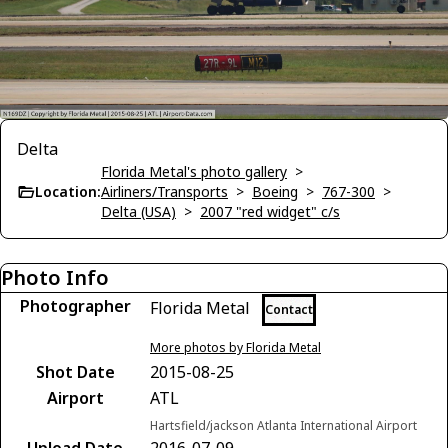
Delta
Florida Metal's photo gallery
>
Location:
Airliners/Transports
>
Boeing
>
767-300
>
Delta (USA)
>
2007 "red widget" c/s
Photo Info
Photographer
Florida Metal
Contact
More photos by Florida Metal
Shot Date
2015-08-25
Airport
ATL
Hartsfield/jackson Atlanta International Airport