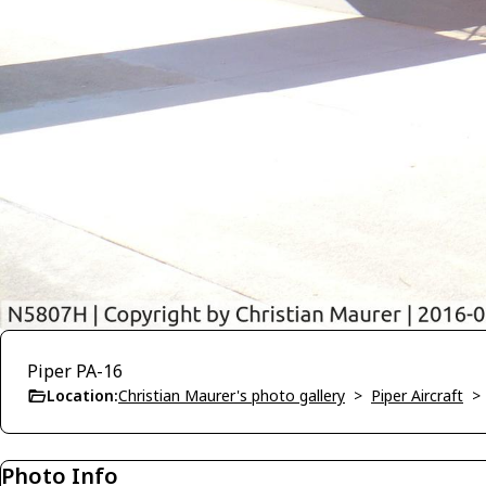
Piper PA-16
Location:
Christian Maurer's photo gallery
>
Piper Aircraft
Photo Info