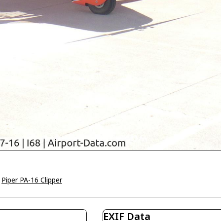
>
Piper PA-16 Clipper
EXIF Data