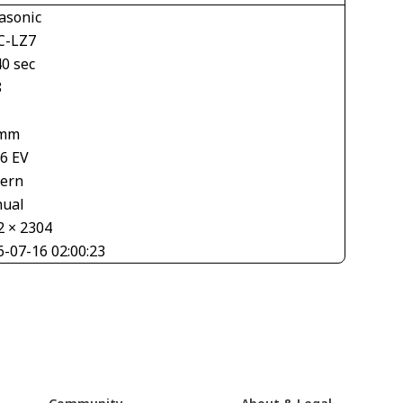
asonic
-LZ7
40 sec
8
 mm
66 EV
tern
ual
2 × 2304
6-07-16 02:00:23