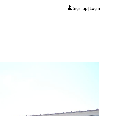
Sign up
Log in
|