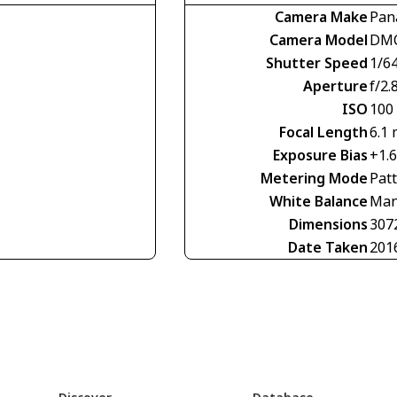
Camera Make
Pan
Camera Model
DMC
Shutter Speed
1/6
Aperture
f/2.
ISO
100
Focal Length
6.1
Exposure Bias
+1.
Metering Mode
Pat
White Balance
Man
Dimensions
307
Date Taken
201