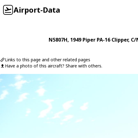
Airport-Data
N5807H
, 1949
Piper
PA-16 Clipper
, C/
Links to this page and other related pages
Have a photo of this aircraft? Share with others.