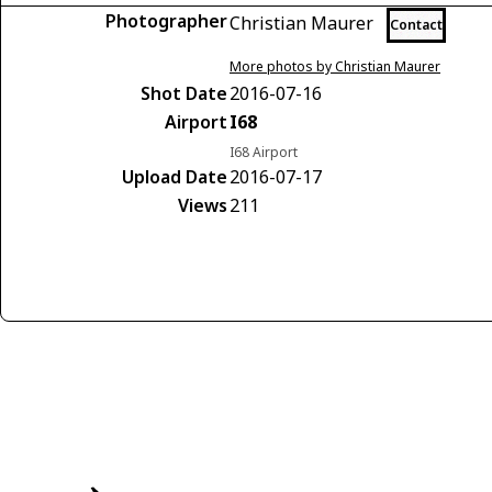
Photographer
Christian Maurer
Contact
More photos by Christian Maurer
Shot Date
2016-07-16
Airport
I68
I68 Airport
Upload Date
2016-07-17
Views
211