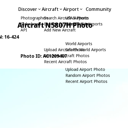
Discover
Aircraft
Airport
Community
Photographers
Search Aircraft & Photo
USA Airports
Aircraft N5807H Photo
Slideshows
Browse by Manufacturer
Search USA Airports
API
Add New Aircraft
N: 16-424
World Airports
Upload Aircraft Photo
Search World Airports
Photo ID: AC1209407
Random Aircraft Photos
Recent Aircraft Photos
Upload Airport Photo
Random Airport Photos
Recent Airport Photos