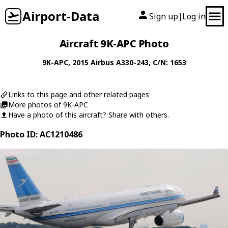
Airport-Data
Sign up
Log in
|
Aircraft 9K-APC Photo
9K-APC
, 2015
Airbus
A330-243
, C/N: 1653
Links to this page and other related pages
More photos of 9K-APC
Have a photo of this aircraft? Share with others.
Photo ID: AC1210486