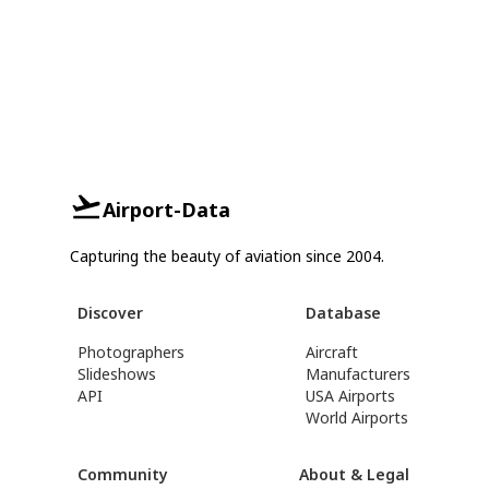
Airport-Data
Capturing the beauty of aviation since 2004.
Discover
Database
Photographers
Aircraft
Slideshows
Manufacturers
API
USA Airports
World Airports
Community
About & Legal