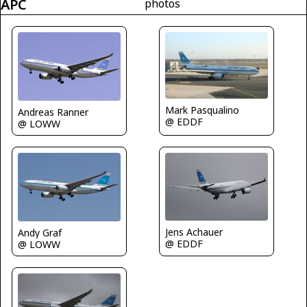
APC
photos
Mark Pasqualino
Andreas Ranner
@ EDDF
@ LOWW
Jens Achauer
Andy Graf
@ EDDF
@ LOWW