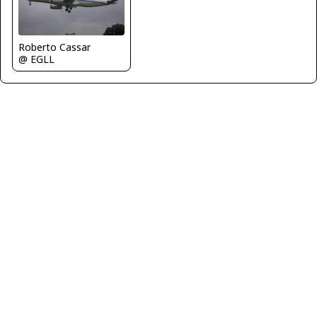
Roberto Cassar
@ EGLL