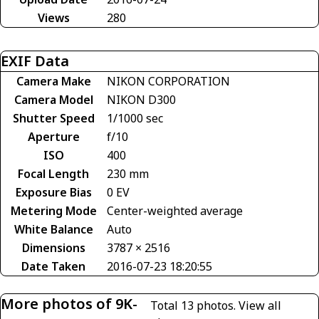
Views
280
EXIF Data
Camera Make
NIKON CORPORATION
Camera Model
NIKON D300
Shutter Speed
1/1000 sec
Aperture
f/10
ISO
400
Focal Length
230 mm
Exposure Bias
0 EV
Metering Mode
Center-weighted average
White Balance
Auto
Dimensions
3787 × 2516
Date Taken
2016-07-23 18:20:55
More photos of 9K-
Total 13 photos.
View all