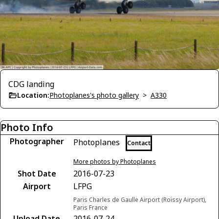
CDG landing
Location:
Photoplanes's photo gallery
>
A330
Photo Info
Photographer
Photoplanes
Contact
More photos by Photoplanes
Shot Date
2016-07-23
Airport
LFPG
Paris Charles de Gaulle Airport (Roissy Airport),
Paris France
Upload Date
2016-07-24