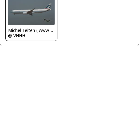
Michel Teiten ( www.mablehome.com )
@ VHHH