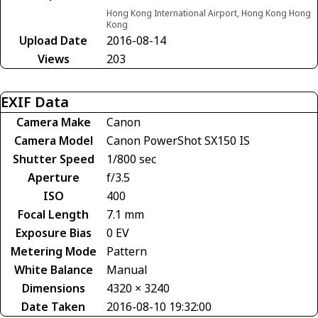
Hong Kong International Airport, Hong Kong Hong
Kong
Upload Date
2016-08-14
Views
203
EXIF Data
Camera Make
Canon
Camera Model
Canon PowerShot SX150 IS
Shutter Speed
1/800 sec
Aperture
f/3.5
ISO
400
Focal Length
7.1 mm
Exposure Bias
0 EV
Metering Mode
Pattern
White Balance
Manual
Dimensions
4320 × 3240
Date Taken
2016-08-10 19:32:00