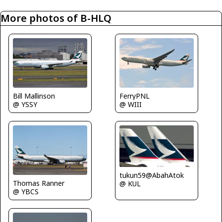
More photos of B-HLQ
Bill Mallinson
FerryPNL
@ YSSY
@ WIII
tukun59@AbahAtok
Thomas Ranner
@ KUL
@ YBCS