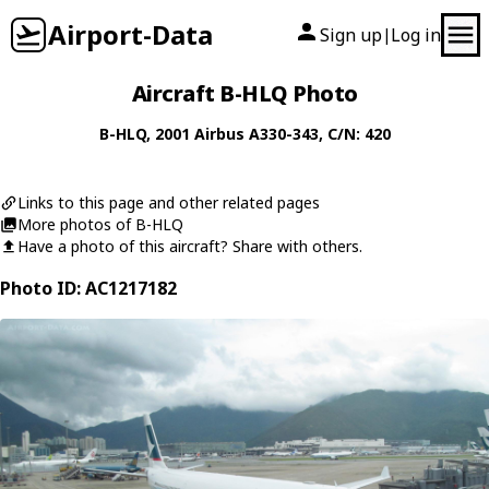
Airport-Data
Sign up
Log in
|
Aircraft B-HLQ Photo
B-HLQ
, 2001
Airbus
A330-343
, C/N: 420
Links to this page and other related pages
More photos of B-HLQ
Have a photo of this aircraft? Share with others.
Photo ID: AC1217182