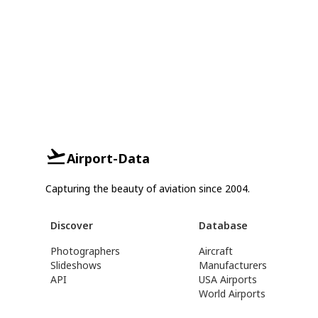
Airport-Data
Capturing the beauty of aviation since 2004.
Discover
Database
Photographers
Aircraft
Slideshows
Manufacturers
API
USA Airports
World Airports