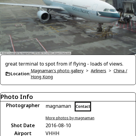
great terminal to spot from if flying - loads of views.
Magnaman's photo gallery
>
Airliners
>
China /
Location:
Hong Kong
Photo Info
Photographer
magnaman
Contact
More photos by magnaman
Shot Date
2016-08-10
Airport
VHHH