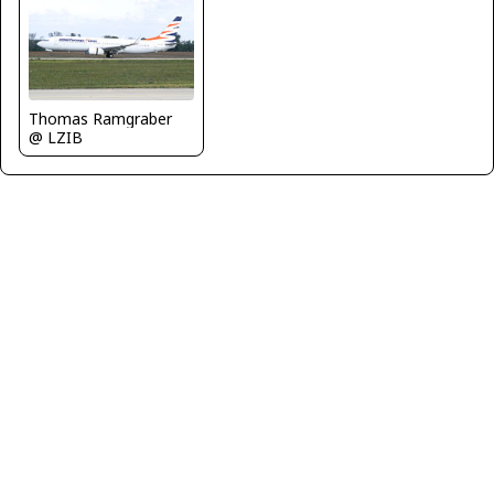
Thomas Ramgraber
@ LZIB