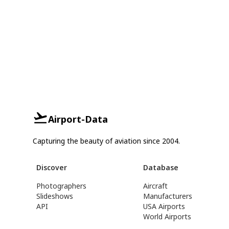
Airport-Data
Capturing the beauty of aviation since 2004.
Discover
Database
Photographers
Aircraft
Slideshows
Manufacturers
API
USA Airports
World Airports