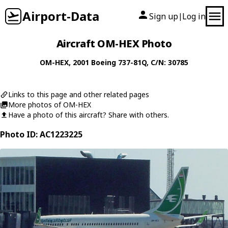
Airport-Data
Sign up
Log in
|
Aircraft OM-HEX Photo
OM-HEX
, 2001
Boeing
737-81Q
, C/N: 30785
Links to this page and other related pages
More photos of OM-HEX
Have a photo of this aircraft? Share with others.
Photo ID: AC1223225