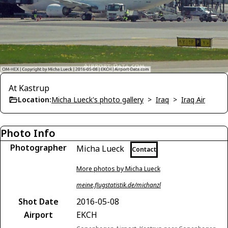
At Kastrup
Location:
Micha Lueck's photo gallery
>
Iraq
>
Iraq Air
Photo Info
Photographer
Micha Lueck
Contact
More photos by Micha Lueck
meine.flugstatistik.de/michanzl
Shot Date
2016-05-08
Airport
EKCH