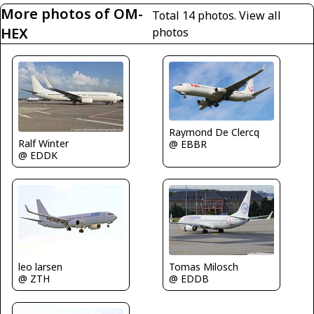
More photos of OM-
Total 14 photos.
View all
HEX
photos
Raymond De Clercq
Ralf Winter
@ EBBR
@ EDDK
leo larsen
Tomas Milosch
@ ZTH
@ EDDB