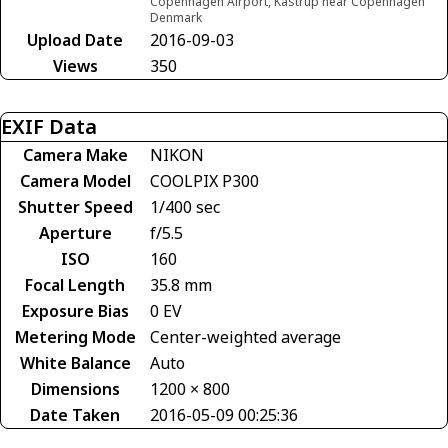
Copenhagen Airport, Kastrup near Copenhagen
Denmark
Upload Date
2016-09-03
Views
350
EXIF Data
Camera Make
NIKON
Camera Model
COOLPIX P300
Shutter Speed
1/400 sec
Aperture
f/5.5
ISO
160
Focal Length
35.8 mm
Exposure Bias
0 EV
Metering Mode
Center-weighted average
White Balance
Auto
Dimensions
1200 × 800
Date Taken
2016-05-09 00:25:36