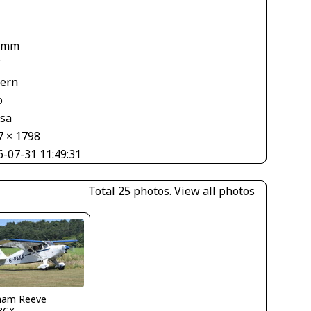
 mm
V
tern
o
asa
7 × 1798
6-07-31 11:49:31
Total 25 photos.
View all photos
ham Reeve
3CX