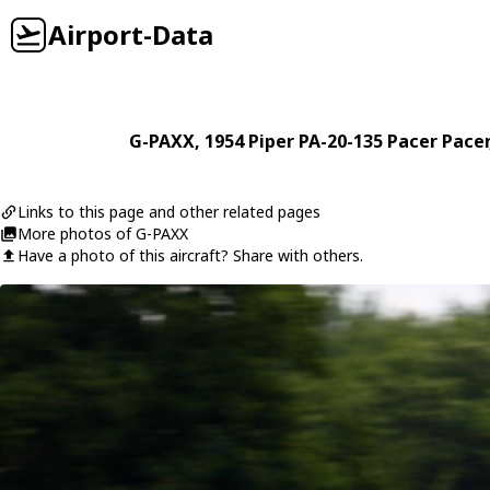
Airport-Data
G-PAXX
, 1954
Piper
PA-20-135 Pacer Pacer
Links to this page and other related pages
More photos of G-PAXX
Have a photo of this aircraft? Share with others.