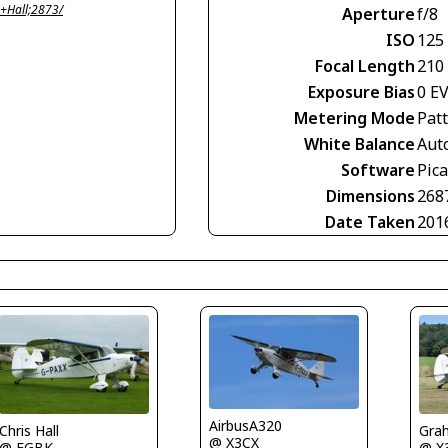
+Hall;2873/
Aperture
f/8
ISO
125
Focal Length
210
Exposure Bias
0 E
Metering Mode
Pat
White Balance
Aut
Software
Pic
Dimensions
268
Date Taken
201
AirbusA320
Chris Hall
Gra
@ X3CX
@ EGBK
@ X