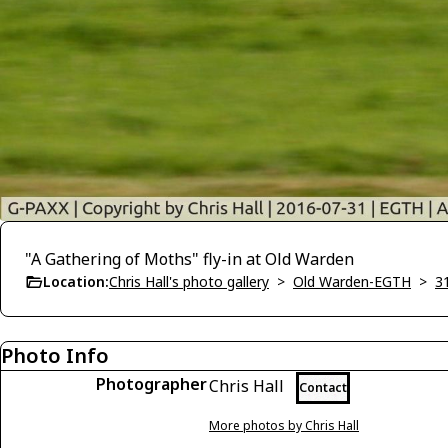
"A Gathering of Moths" fly-in at Old Warden
Location:
Chris Hall's photo gallery
>
Old Warden-EGTH
>
3
Photo Info
Photographer
Chris Hall
Contact
More photos by Chris Hall