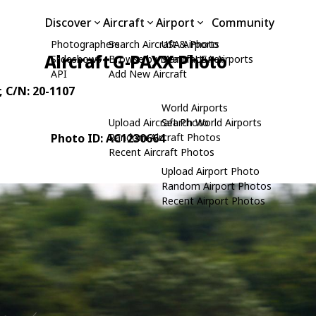
Discover
Aircraft
Airport
Community
Photographers
Search Aircraft & Photo
USA Airports
Aircraft G-PAXX Photo
Slideshows
Browse by Manufacturer
Search USA Airports
API
Add New Aircraft
, C/N: 20-1107
World Airports
Upload Aircraft Photo
Search World Airports
Photo ID: AC1230664
Random Aircraft Photos
Recent Aircraft Photos
Upload Airport Photo
Random Airport Photos
Recent Airport Photos