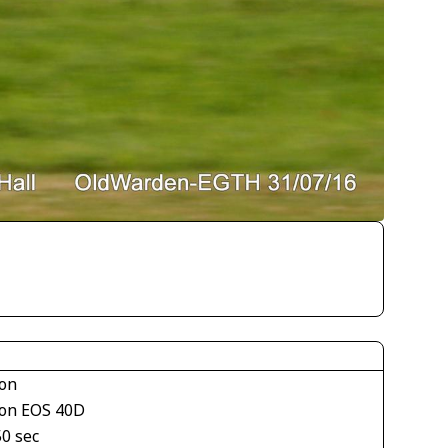
on
on EOS 40D
50 sec