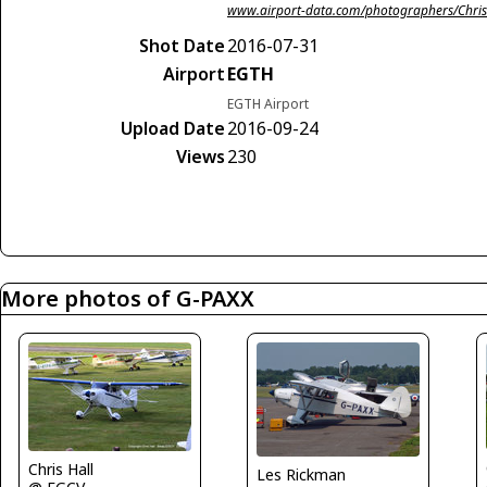
www.airport-data.com/photographers/Chris
Shot Date
2016-07-31
Airport
EGTH
EGTH Airport
Upload Date
2016-09-24
Views
230
More photos of G-PAXX
Chris Hall
Les Rickman