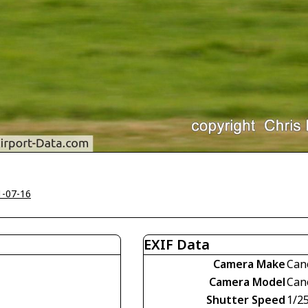
1-07-16
EXIF Data
Camera Make
Can
Camera Model
Can
Shutter Speed
1/2