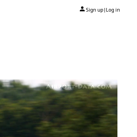
Sign up
Log in
|