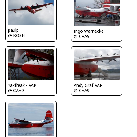
paulp
Ingo Warnecke
@ KOSH
@ CAA9
Andy Graf-VAP
Yakfreak - VAP
@ CAA9
@ CAA9