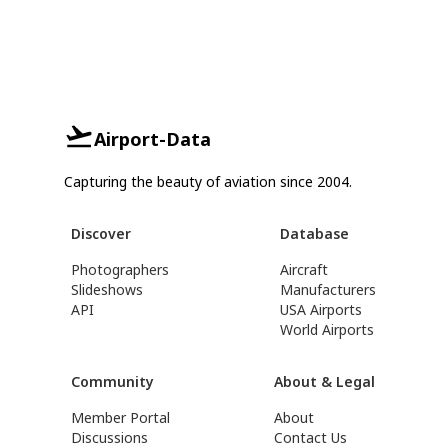
Airport-Data
Capturing the beauty of aviation since 2004.
Discover
Database
Photographers
Aircraft
Slideshows
Manufacturers
API
USA Airports
World Airports
Community
About & Legal
Member Portal
About
Discussions
Contact Us