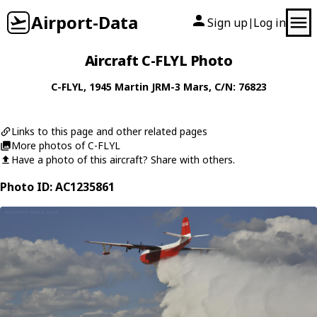
Airport-Data
Sign up
Log in
|
Aircraft C-FLYL Photo
C-FLYL
, 1945
Martin
JRM-3 Mars
, C/N: 76823
Links to this page and other related pages
More photos of C-FLYL
Have a photo of this aircraft? Share with others.
Photo ID: AC1235861