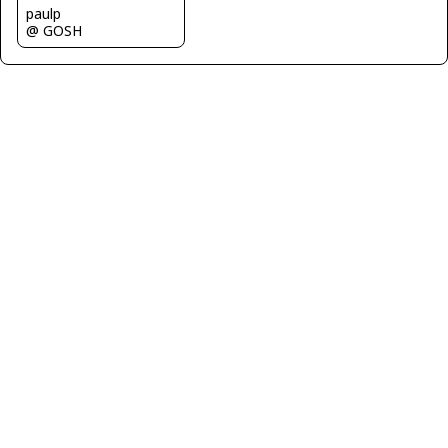
paulp
@ GOSH