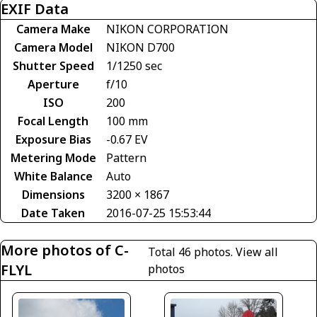
EXIF Data
Camera Make
NIKON CORPORATION
Camera Model
NIKON D700
Shutter Speed
1/1250 sec
Aperture
f/10
ISO
200
Focal Length
100 mm
Exposure Bias
-0.67 EV
Metering Mode
Pattern
White Balance
Auto
Dimensions
3200 × 1867
Date Taken
2016-07-25 15:53:44
More photos of C-
Total 46 photos.
View all
FLYL
photos