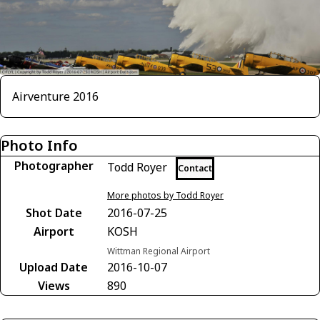
Airventure 2016
Photo Info
Photographer
Todd Royer
Contact
More photos by Todd Royer
Shot Date
2016-07-25
Airport
KOSH
Wittman Regional Airport
Upload Date
2016-10-07
Views
890