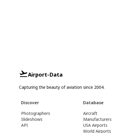
Airport-Data
Capturing the beauty of aviation since 2004.
Discover
Database
Photographers
Aircraft
Slideshows
Manufacturers
API
USA Airports
World Airports