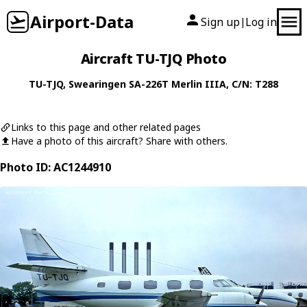
Airport-Data
Sign up
Log in
|
Aircraft TU-TJQ Photo
TU-TJQ
,
Swearingen
SA-226T Merlin IIIA
, C/N: T288
Links to this page and other related pages
Have a photo of this aircraft? Share with others.
Photo ID: AC1244910