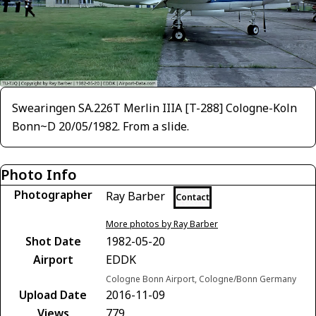
Swearingen SA.226T Merlin IIIA [T-288] Cologne-Koln
Bonn~D 20/05/1982. From a slide.
Photo Info
Photographer
Ray Barber
Contact
More photos by Ray Barber
Shot Date
1982-05-20
Airport
EDDK
Cologne Bonn Airport, Cologne/Bonn Germany
Upload Date
2016-11-09
Views
779