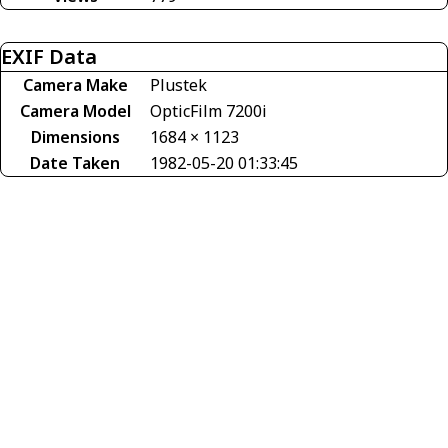
EXIF Data
Camera Make
Plustek
Camera Model
OpticFilm 7200i
Dimensions
1684 × 1123
Date Taken
1982-05-20 01:33:45