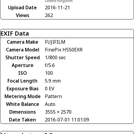
United Kingdom
Upload Date
2016-11-21
Views
262
EXIF Data
Camera Make
FUJIFILM
Camera Model
FinePix HS50EXR
Shutter Speed
1/800 sec
Aperture
f/5.6
ISO
100
Focal Length
5.9 mm
Exposure Bias
0 EV
Metering Mode
Pattern
White Balance
Auto
Dimensions
3555 × 2570
Date Taken
2016-07-01 11:01:09