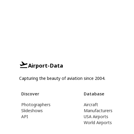
Airport-Data
Capturing the beauty of aviation since 2004.
Discover
Database
Photographers
Aircraft
Slideshows
Manufacturers
API
USA Airports
World Airports