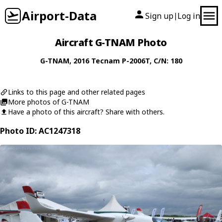
Airport-Data
Sign up
Log in
|
Aircraft G-TNAM Photo
G-TNAM
, 2016
Tecnam
P-2006T
, C/N: 180
Links to this page and other related pages
More photos of G-TNAM
Have a photo of this aircraft? Share with others.
Photo ID: AC1247318