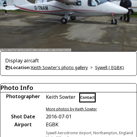
Display aircaft
Location:
Keith Sowter's photo gallery
>
Sywell ( EGBK)
Photo Info
Photographer
Keith Sowter
Contact
More photos by Keith Sowter
Shot Date
2016-07-01
Airport
EGBK
Sywell Aerodrome Airport, Northampton, England