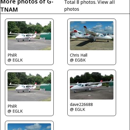
More photos of G-
Total 8 photos.
View all
TNAM
photos
PhilR
Chris Hall
@ EGLK
@ EGBK
dave226688
PhilR
@ EGLK
@ EGLK