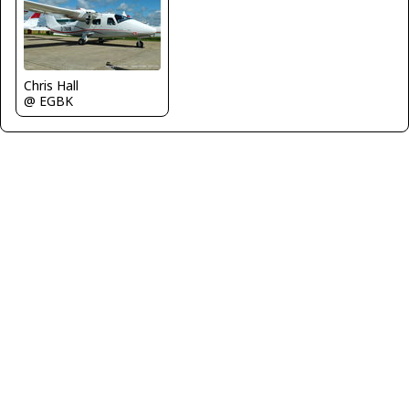
Chris Hall
@ EGBK