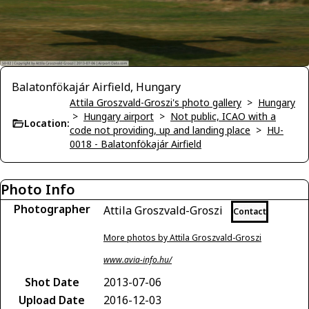
Balatonfökajár Airfield, Hungary
Attila Groszvald-Groszi's photo gallery
>
Hungary
>
Hungary airport
>
Not public, ICAO with a
Location:
code not providing, up and landing place
>
HU-
0018 - Balatonfökajár Airfield
Photo Info
Photographer
Attila Groszvald-Groszi
Contact
More photos by Attila Groszvald-Groszi
www.avia-info.hu/
Shot Date
2013-07-06
Upload Date
2016-12-03