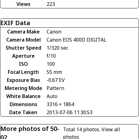
Views
223
EXIF Data
Camera Make
Canon
Camera Model
Canon EOS 400D DIGITAL
Shutter Speed
1/320 sec
Aperture
f/10
ISO
100
Focal Length
55 mm
Exposure Bias
-0.67 EV
Metering Mode
Pattern
White Balance
Auto
Dimensions
3316 × 1864
Date Taken
2013-07-06 11:30:53
More photos of 50-
Total 14 photos.
View all
02
photos