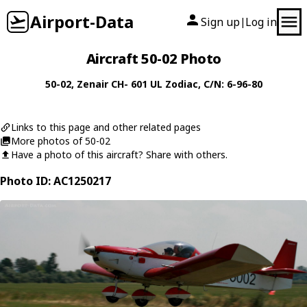
Airport-Data
Sign up
Log in
|
Aircraft 50-02 Photo
50-02
,
Zenair
CH- 601 UL Zodiac
, C/N: 6-96-80
Links to this page and other related pages
More photos of 50-02
Have a photo of this aircraft? Share with others.
Photo ID: AC1250217