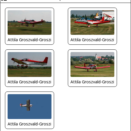
Attila Groszvald-Groszi
Attila Groszvald-Groszi
Attila Groszvald-Groszi
Attila Groszvald-Groszi
Attila Groszvald-Groszi