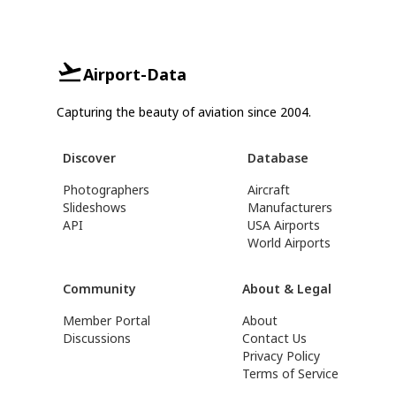
Airport-Data
Capturing the beauty of aviation since 2004.
Discover
Database
Photographers
Aircraft
Slideshows
Manufacturers
API
USA Airports
World Airports
Community
About & Legal
Member Portal
About
Discussions
Contact Us
Privacy Policy
Terms of Service