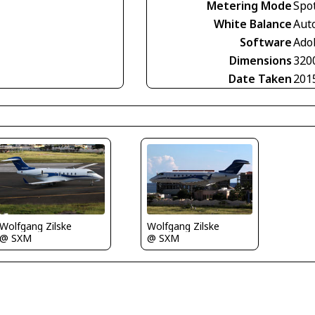
Metering Mode
Spo
White Balance
Aut
Software
Ado
Dimensions
320
Date Taken
201
Wolfgang Zilske
Wolfgang Zilske
@ SXM
@ SXM