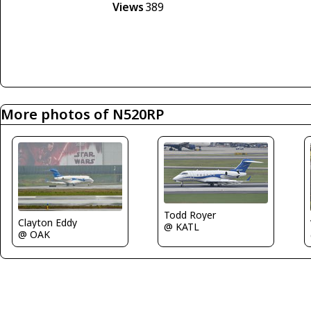
Views
389
More photos of N520RP
Todd Royer
Clayton Eddy
@ KATL
@ OAK