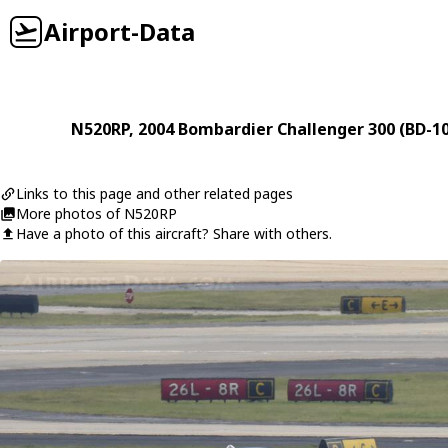
Airport-Data
N520RP
, 2004
Bombardier
Challenger 300 (BD-1
Links to this page and other related pages
More photos of N520RP
Have a photo of this aircraft? Share with others.