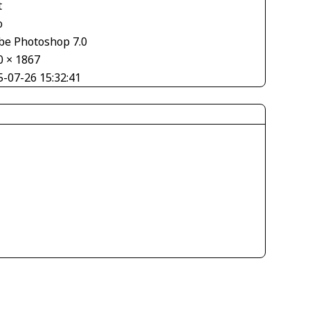
t
o
be Photoshop 7.0
0 × 1867
5-07-26 15:32:41