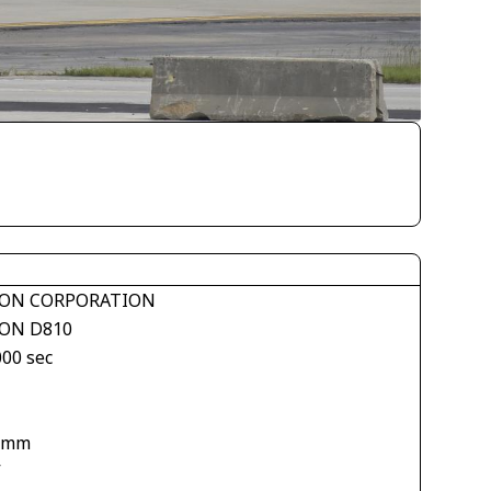
ON CORPORATION
ON D810
000 sec
 mm
V