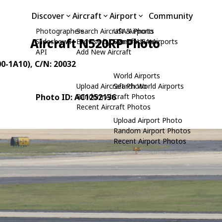
Discover
Aircraft
Airport
Community
Photographers
Search Aircraft & Photo
USA Airports
Aircraft N520RP Photo
Slideshows
Browse by Manufacturer
Search USA Airports
API
Add New Aircraft
00-1A10)
, C/N: 20032
World Airports
Upload Aircraft Photo
Search World Airports
Photo ID: AC1252136
Random Aircraft Photos
Recent Aircraft Photos
Upload Airport Photo
Random Airport Photos
Recent Airport Photos