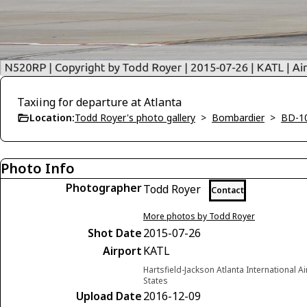
Taxiing for departure at Atlanta
Location:
Todd Royer's photo gallery
>
Bombardier
>
BD-1
Photo Info
Photographer
Todd Royer
Contact
More photos by Todd Royer
Shot Date
2015-07-26
Airport
KATL
Hartsfield-Jackson Atlanta International A
States
Upload Date
2016-12-09