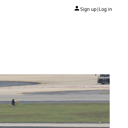
Sign up
Log in
|