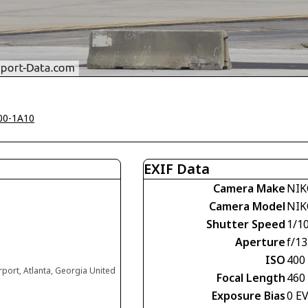
00-1A10
EXIF Data
Camera Make
NIK
Camera Model
NIK
Shutter Speed
1/1
Aperture
f/13
ISO
400
irport, Atlanta, Georgia United
Focal Length
460
Exposure Bias
0 E