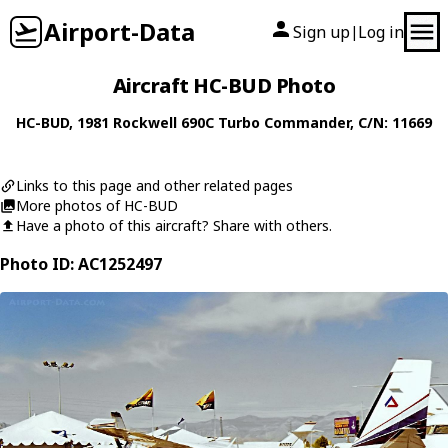
Airport-Data
Sign up
Log in
|
Aircraft HC-BUD Photo
HC-BUD
, 1981
Rockwell
690C Turbo Commander
, C/N: 11669
Links to this page and other related pages
More photos of HC-BUD
Have a photo of this aircraft? Share with others.
Photo ID: AC1252497