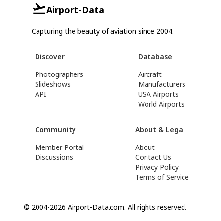
Airport-Data
Capturing the beauty of aviation since 2004.
Discover
Database
Photographers
Aircraft
Slideshows
Manufacturers
API
USA Airports
World Airports
Community
About & Legal
Member Portal
About
Discussions
Contact Us
Privacy Policy
Terms of Service
© 2004-2026 Airport-Data.com. All rights reserved.