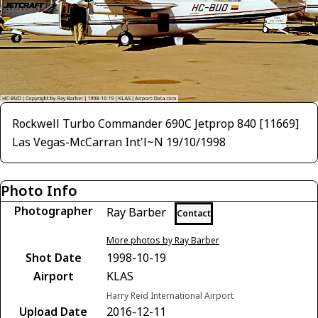
Rockwell Turbo Commander 690C Jetprop 840 [11669]
Las Vegas-McCarran Int'l~N 19/10/1998
Photo Info
Photographer
Ray Barber
Contact
More photos by Ray Barber
Shot Date
1998-10-19
Airport
KLAS
Harry Reid International Airport
Upload Date
2016-12-11