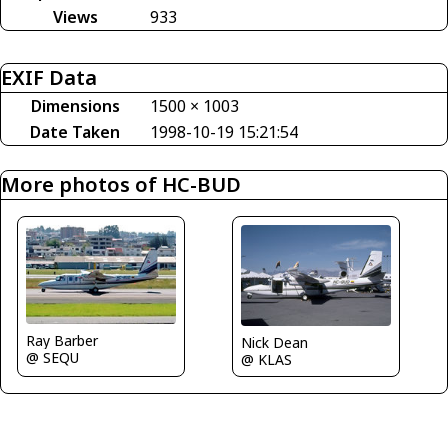
Views
933
EXIF Data
Dimensions
1500 × 1003
Date Taken
1998-10-19 15:21:54
More photos of HC-BUD
Ray Barber
Nick Dean
@ SEQU
@ KLAS