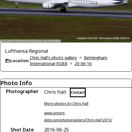
Lufthansa Regional
Chris Hall's photo gallery
>
Birmingham
Location:
International-EGBB
>
25-06-16
Photo Info
Photographer
Chris Hall
Contact
More photos by Chris Hall
www.airport-
data.com/photographers/Chris+Hall;2873/
Shot Date
2016-06-25