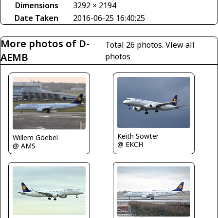
Dimensions
3292 × 2194
Date Taken
2016-06-25 16:40:25
More photos of D-
Total 26 photos.
View all
AEMB
photos
Keith Sowter
Willem Göebel
@ EKCH
@ AMS