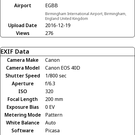
Airport
EGBB
Birmingham International Airport, Birmingham,
England United Kingdom
Upload Date
2016-12-19
Views
276
EXIF Data
Camera Make
Canon
Camera Model
Canon EOS 40D
Shutter Speed
1/800 sec
Aperture
f/6.3
ISO
320
Focal Length
200 mm
Exposure Bias
0 EV
Metering Mode
Pattern
White Balance
Auto
Software
Picasa