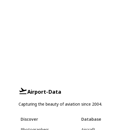
Airport-Data
Capturing the beauty of aviation since 2004.
Discover
Database
Photographers
Aircraft