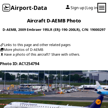
Airport-Data
Sign up
Log in
|
Aircraft D-AEMB Photo
D-AEMB
, 2009
Embraer
195LR (ERJ-190-200LR)
, C/N: 19000297
Links to this page and other related pages
More photos of D-AEMB
Have a photo of this aircraft? Share with others.
Photo ID: AC1254794