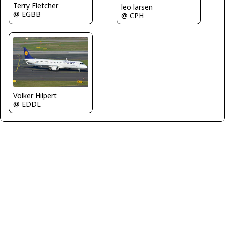
Terry Fletcher
leo larsen
@ EGBB
@ CPH
Volker Hilpert
@ EDDL