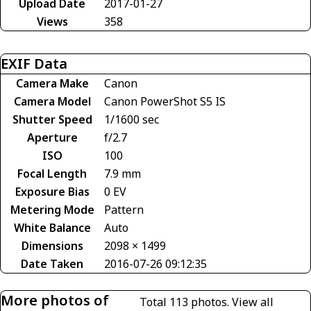
Upload Date
2017-01-27
Views
358
EXIF Data
Camera Make
Canon
Camera Model
Canon PowerShot S5 IS
Shutter Speed
1/1600 sec
Aperture
f/2.7
ISO
100
Focal Length
7.9 mm
Exposure Bias
0 EV
Metering Mode
Pattern
White Balance
Auto
Dimensions
2098 × 1499
Date Taken
2016-07-26 09:12:35
More photos of
Total 113 photos.
View all