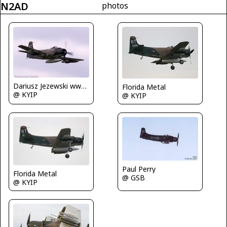
N2AD
photos
Dariusz Jezewski www.FotoDj.com
Florida Metal
@ KYIP
@ KYIP
Paul Perry
Florida Metal
@ GSB
@ KYIP