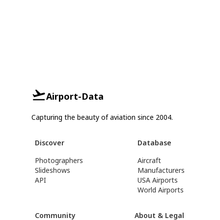
Airport-Data
Capturing the beauty of aviation since 2004.
Discover
Database
Photographers
Aircraft
Slideshows
Manufacturers
API
USA Airports
World Airports
Community
About & Legal