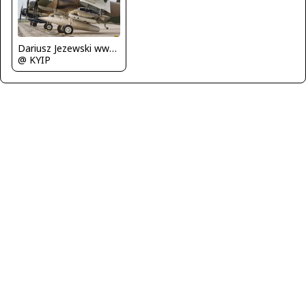
Dariusz Jezewski www.FotoDj.com
@ KYIP