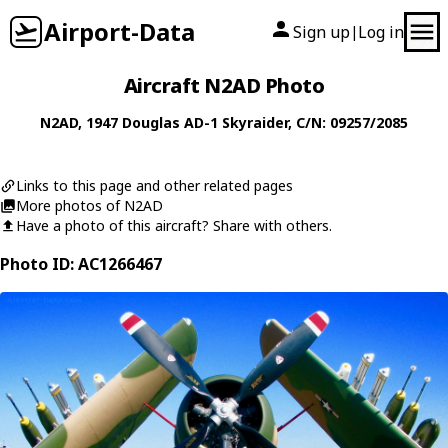
Airport-Data
Sign up
Log in
|
Aircraft N2AD Photo
N2AD
, 1947
Douglas
AD-1 Skyraider
, C/N: 09257/2085
Links to this page and other related pages
More photos of N2AD
Have a photo of this aircraft? Share with others.
Photo ID: AC1266467