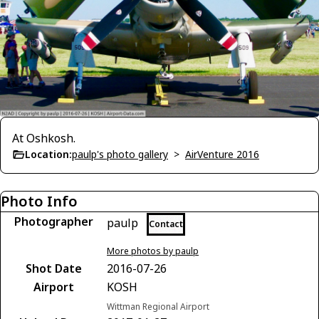
At Oshkosh.
Location:
paulp's photo gallery
>
AirVenture 2016
Photo Info
Photographer
paulp
Contact
More photos by paulp
Shot Date
2016-07-26
Airport
KOSH
Wittman Regional Airport