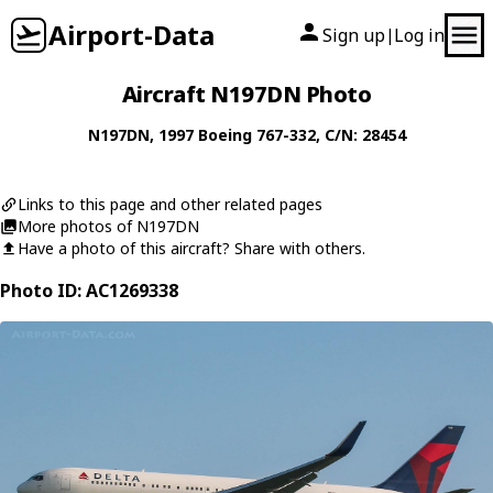
Airport-Data
Sign up
Log in
|
Aircraft N197DN Photo
N197DN
, 1997
Boeing
767-332
, C/N: 28454
Links to this page and other related pages
More photos of N197DN
Have a photo of this aircraft? Share with others.
Photo ID: AC1269338