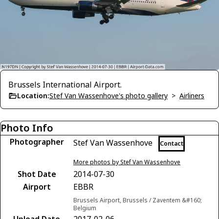
Brussels International Airport.
Location:
Stef Van Wassenhove's photo gallery
>
Airliners
Photo Info
Photographer
Stef Van Wassenhove
Contact
More photos by Stef Van Wassenhove
Shot Date
2014-07-30
Airport
EBBR
Brussels Airport, Brussels / Zaventem &#160;
Belgium
Upload Date
2017-02-06