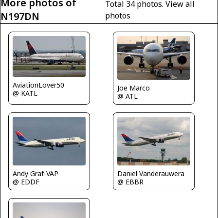
More photos of
Total 34 photos.
View all
N197DN
photos
AviationLover50
Joe Marco
@ KATL
@ ATL
Andy Graf-VAP
Daniel Vanderauwera
@ EDDF
@ EBBR