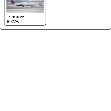
Kevin Kuhn
@ KCVG