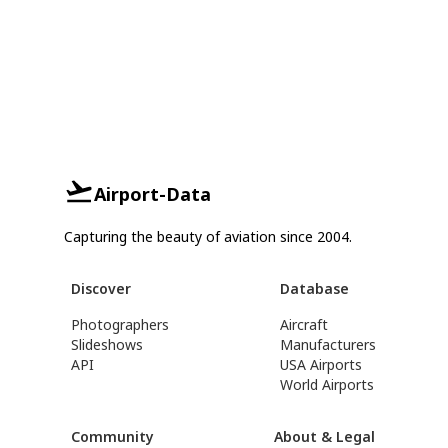
Airport-Data
Capturing the beauty of aviation since 2004.
Discover
Database
Photographers
Aircraft
Slideshows
Manufacturers
API
USA Airports
World Airports
Community
About & Legal