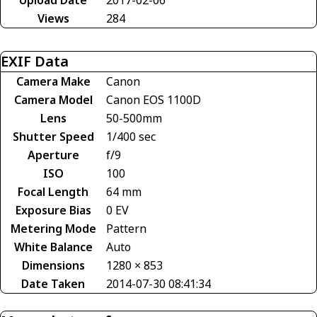
Views
284
EXIF Data
Camera Make
Canon
Camera Model
Canon EOS 1100D
Lens
50-500mm
Shutter Speed
1/400 sec
Aperture
f/9
ISO
100
Focal Length
64 mm
Exposure Bias
0 EV
Metering Mode
Pattern
White Balance
Auto
Dimensions
1280 × 853
Date Taken
2014-07-30 08:41:34