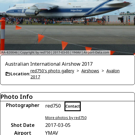
Australian International Airshow 2017
red750's photo gallery
>
Airshows
>
Avalon
Location:
2017
Photo Info
Photographer
red750
Contact
More photos by red750
Shot Date
2017-03-05
Airport
YMAV