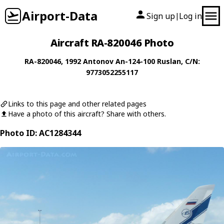
Airport-Data
Sign up
Log in
|
Aircraft RA-820046 Photo
RA-820046
, 1992
Antonov
An-124-100 Ruslan
, C/N:
9773052255117
Links to this page and other related pages
Have a photo of this aircraft? Share with others.
Photo ID: AC1284344