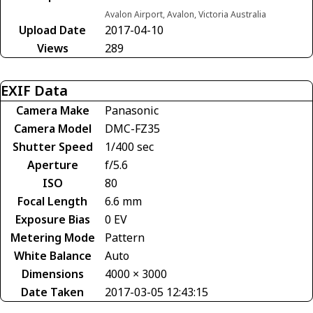
Avalon Airport, Avalon, Victoria Australia
Upload Date
2017-04-10
Views
289
EXIF Data
Camera Make
Panasonic
Camera Model
DMC-FZ35
Shutter Speed
1/400 sec
Aperture
f/5.6
ISO
80
Focal Length
6.6 mm
Exposure Bias
0 EV
Metering Mode
Pattern
White Balance
Auto
Dimensions
4000 × 3000
Date Taken
2017-03-05 12:43:15