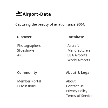
Airport-Data
Capturing the beauty of aviation since 2004.
Discover
Database
Photographers
Aircraft
Slideshows
Manufacturers
API
USA Airports
World Airports
Community
About & Legal
Member Portal
About
Discussions
Contact Us
Privacy Policy
Terms of Service