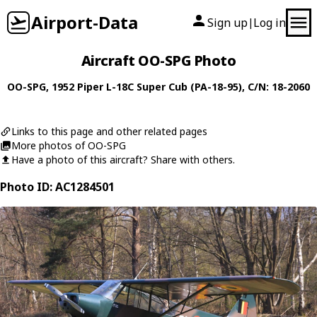
Airport-Data
Sign up
Log in
|
Aircraft OO-SPG Photo
OO-SPG
, 1952
Piper
L-18C Super Cub (PA-18-95)
, C/N: 18-2060
Links to this page and other related pages
More photos of OO-SPG
Have a photo of this aircraft? Share with others.
Photo ID: AC1284501