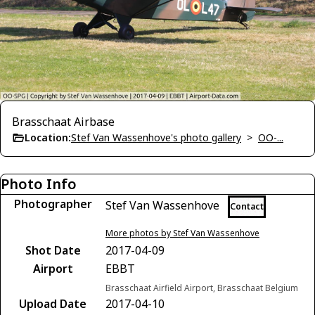
Brasschaat Airbase
Location:
Stef Van Wassenhove's photo gallery
>
OO-...
Photo Info
Photographer
Stef Van Wassenhove
Contact
More photos by Stef Van Wassenhove
Shot Date
2017-04-09
Airport
EBBT
Brasschaat Airfield Airport, Brasschaat Belgium
Upload Date
2017-04-10