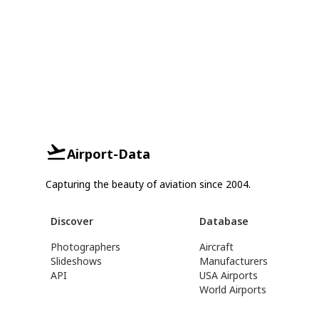
Airport-Data
Capturing the beauty of aviation since 2004.
Discover
Database
Photographers
Aircraft
Slideshows
Manufacturers
API
USA Airports
World Airports