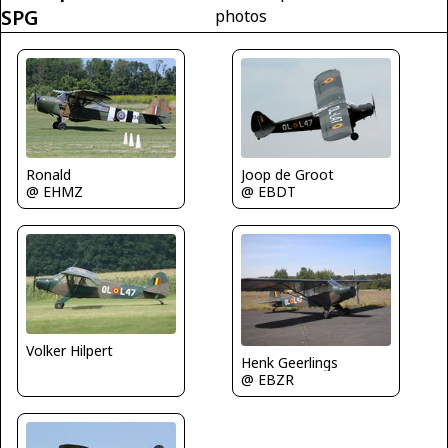
SPG
photos
Ronald
Joop de Groot
@ EHMZ
@ EBDT
Volker Hilpert
Henk Geerlings
@ EBZR