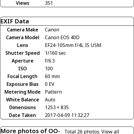
Views
351
EXIF Data
Camera Make
Canon
Camera Model
Canon EOS 40D
Lens
EF24-105mm f/4L IS USM
Shutter Speed
1/160 sec
Aperture
f/6.3
ISO
100
Focal Length
60 mm
Exposure Bias
0 EV
Metering Mode
Pattern
White Balance
Auto
Dimensions
1253 × 835
Date Taken
2017-04-09 11:32:27
More photos of OO-
Total 26 photos.
View all