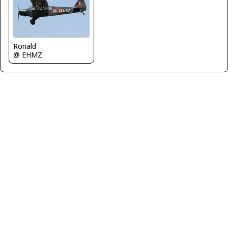
Ronald
@ EHMZ