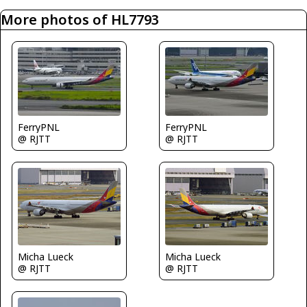
More photos of HL7793
FerryPNL
FerryPNL
@ RJTT
@ RJTT
Micha Lueck
Micha Lueck
@ RJTT
@ RJTT