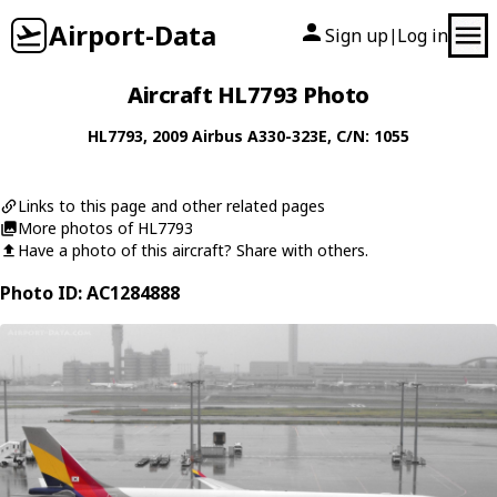
Airport-Data
Sign up
Log in
|
Aircraft HL7793 Photo
HL7793
, 2009
Airbus
A330-323E
, C/N: 1055
Links to this page and other related pages
More photos of HL7793
Have a photo of this aircraft? Share with others.
Photo ID: AC1284888