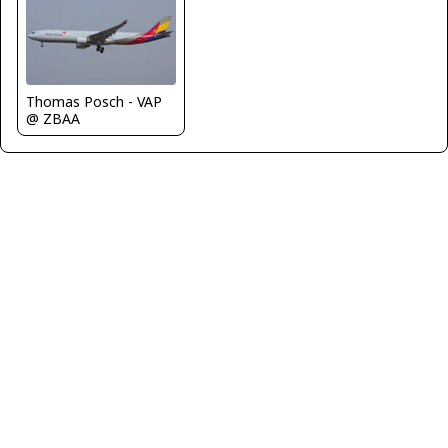
Thomas Posch - VAP
@ ZBAA