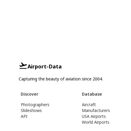
Airport-Data
Capturing the beauty of aviation since 2004.
Discover
Database
Photographers
Aircraft
Slideshows
Manufacturers
API
USA Airports
World Airports