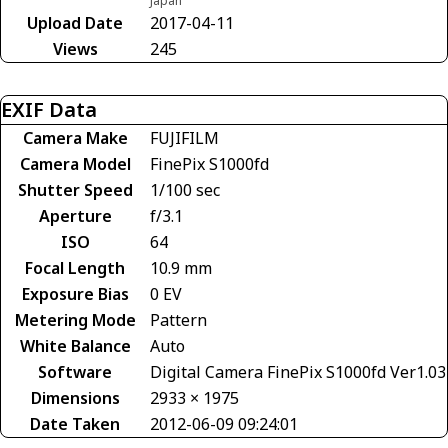
Japan
Upload Date
2017-04-11
Views
245
EXIF Data
Camera Make
FUJIFILM
Camera Model
FinePix S1000fd
Shutter Speed
1/100 sec
Aperture
f/3.1
ISO
64
Focal Length
10.9 mm
Exposure Bias
0 EV
Metering Mode
Pattern
White Balance
Auto
Software
Digital Camera FinePix S1000fd Ver1.03
Dimensions
2933 × 1975
Date Taken
2012-06-09 09:24:01