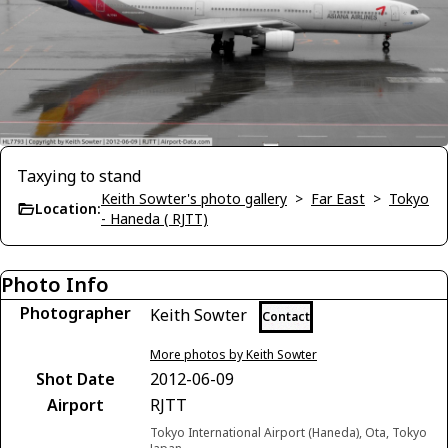
Taxying to stand
Keith Sowter's photo gallery
>
Far East
>
Tokyo
Location:
- Haneda ( RJTT)
Photo Info
Photographer
Keith Sowter
Contact
More photos by Keith Sowter
Shot Date
2012-06-09
Airport
RJTT
Tokyo International Airport (Haneda), Ota, Tokyo