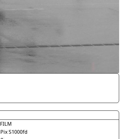
IFILM
ePix S1000fd