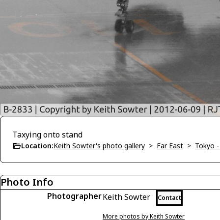
Taxying onto stand
Location:
Keith Sowter's photo gallery
>
Far East
>
Tokyo -
Photo Info
Photographer
Keith Sowter
Contact
More photos by Keith Sowter