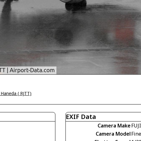
 Haneda ( RJTT)
EXIF Data
Camera Make
FUJ
Camera Model
Fin