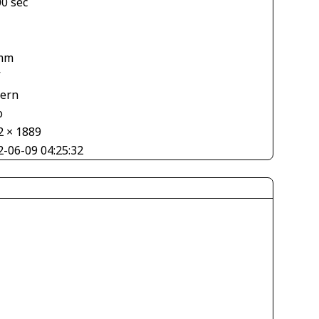
00 sec
mm
V
tern
o
2 × 1889
2-06-09 04:25:32