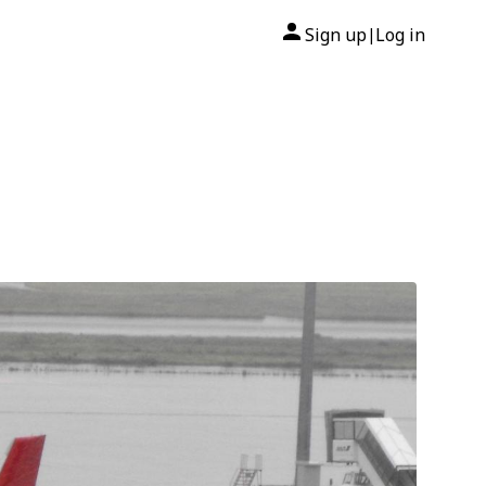
Sign up
Log in
|