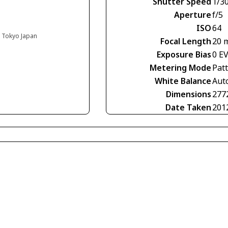
Shutter Speed
1/3
Aperture
f/5
ISO
64
, Tokyo Japan
Focal Length
20 
Exposure Bias
0 E
Metering Mode
Pat
White Balance
Aut
Dimensions
277
Date Taken
201