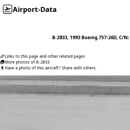
Airport-Data
B-2833
, 1993
Boeing
757-26D
, C/N:
Links to this page and other related pages
More photos of B-2833
Have a photo of this aircraft? Share with others.