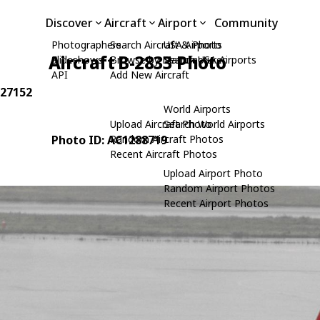
Discover
Aircraft
Airport
Community
Photographers
Search Aircraft & Photo
USA Airports
Aircraft B-2833 Photo
Slideshows
Browse by Manufacturer
Search USA Airports
API
Add New Aircraft
 27152
World Airports
Upload Aircraft Photo
Search World Airports
Photo ID: AC1288719
Random Aircraft Photos
Recent Aircraft Photos
Upload Airport Photo
Random Airport Photos
Recent Airport Photos