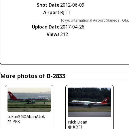
Shot Date
2012-06-09
Airport
RJTT
Tokyo International Airport (Haneda), Ota
Upload Date
2017-04-26
Views
212
More photos of B-2833
tukun59@AbahAtok
@ PEK
Nick Dean
@ KBFI