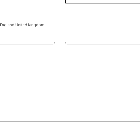
 England United Kingdom