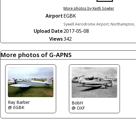
More photos by Keith Sowter
Airport
EGBK
Sywell Aerodrome Airport, Northampton,
Upload Date
2017-05-08
Views
342
More photos of G-APNS
Ray Barber
BobH
@ EGBK
@ OXF