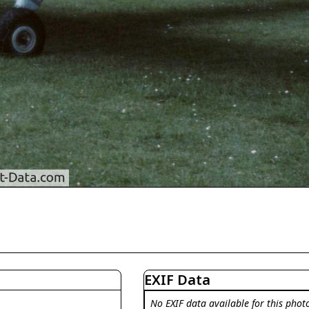
EXIF Data
No EXIF data available for this phot