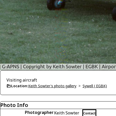
Visiting aircraft
Location:
Keith Sowter's photo gallery
>
Sywell ( EGBK)
Photo Info
Photographer
Keith Sowter
Contact