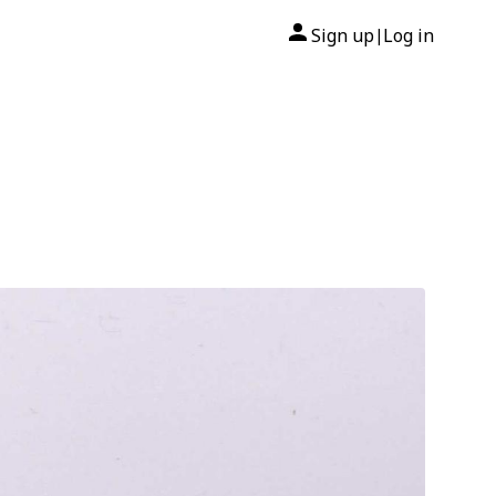
Sign up
Log in
|