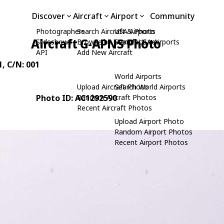
Discover
Aircraft
Airport
Community
Photographers
Search Aircraft & Photo
USA Airports
Aircraft G-APNS Photo
Slideshows
Browse by Manufacturer
Search USA Airports
API
Add New Aircraft
1
, C/N: 001
World Airports
Upload Aircraft Photo
Search World Airports
Photo ID: AC1292590
Random Aircraft Photos
Recent Aircraft Photos
Upload Airport Photo
Random Airport Photos
Recent Airport Photos