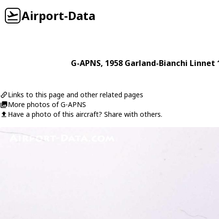
Airport-Data
G-APNS
, 1958
Garland-Bianchi
Linnet 
Links to this page and other related pages
More photos of G-APNS
Have a photo of this aircraft? Share with others.