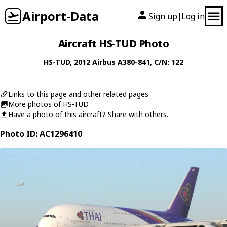
Airport-Data
Sign up
Log in
|
Aircraft HS-TUD Photo
HS-TUD
, 2012
Airbus
A380-841
, C/N: 122
Links to this page and other related pages
More photos of HS-TUD
Have a photo of this aircraft? Share with others.
Photo ID: AC1296410