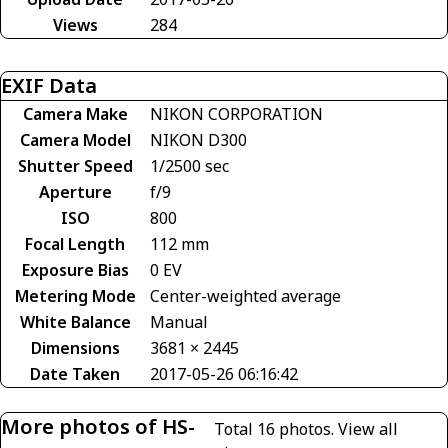
Views
284
EXIF Data
Camera Make
NIKON CORPORATION
Camera Model
NIKON D300
Shutter Speed
1/2500 sec
Aperture
f/9
ISO
800
Focal Length
112 mm
Exposure Bias
0 EV
Metering Mode
Center-weighted average
White Balance
Manual
Dimensions
3681 × 2445
Date Taken
2017-05-26 06:16:42
More photos of HS-
Total 16 photos.
View all