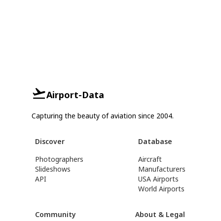
Airport-Data
Capturing the beauty of aviation since 2004.
Discover
Database
Photographers
Aircraft
Slideshows
Manufacturers
API
USA Airports
World Airports
Community
About & Legal