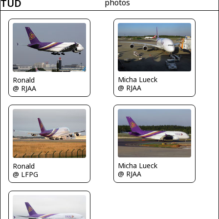
TUD
photos
Micha Lueck
Ronald
@ RJAA
@ RJAA
Micha Lueck
Ronald
@ RJAA
@ LFPG