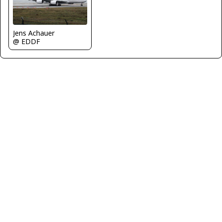
Jens Achauer
@ EDDF