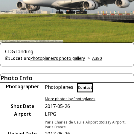
CDG landing
Location:
Photoplanes's photo gallery
>
A380
Photo Info
Photographer
Photoplanes
Contact
More photos by Photoplanes
Shot Date
2017-05-26
Airport
LFPG
Paris Charles de Gaulle Airport (Roissy Airport),
Paris France
Upload Date
2017-05-26