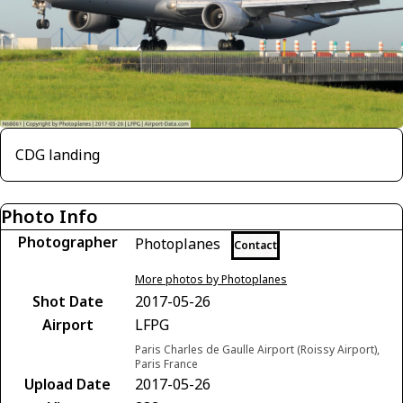
CDG landing
Photo Info
Photographer
Photoplanes
Contact
More photos by Photoplanes
Shot Date
2017-05-26
Airport
LFPG
Paris Charles de Gaulle Airport (Roissy Airport),
Paris France
Upload Date
2017-05-26