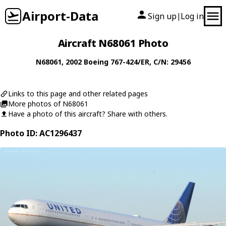
Airport-Data
Sign up
Log in
|
Aircraft N68061 Photo
N68061
, 2002
Boeing
767-424/ER
, C/N: 29456
Links to this page and other related pages
More photos of N68061
Have a photo of this aircraft? Share with others.
Photo ID: AC1296437