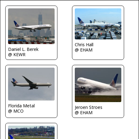
Chris Hall
Daniel L. Berek
@ EHAM
@ KEWR
Florida Metal
Jeroen Stroes
@ MCO
@ EHAM