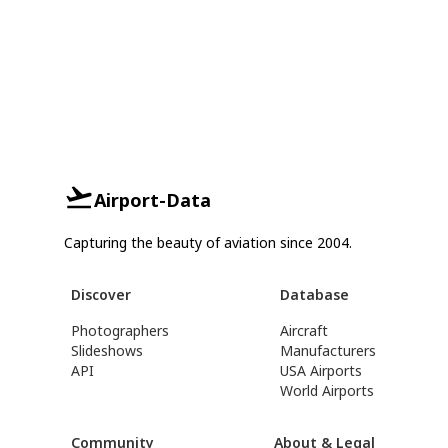
Airport-Data
Capturing the beauty of aviation since 2004.
Discover
Database
Photographers
Aircraft
Slideshows
Manufacturers
API
USA Airports
World Airports
Community
About & Legal