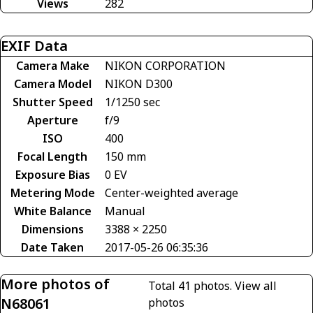
Views
282
EXIF Data
Camera Make
NIKON CORPORATION
Camera Model
NIKON D300
Shutter Speed
1/1250 sec
Aperture
f/9
ISO
400
Focal Length
150 mm
Exposure Bias
0 EV
Metering Mode
Center-weighted average
White Balance
Manual
Dimensions
3388 × 2250
Date Taken
2017-05-26 06:35:36
More photos of
Total 41 photos.
View all
N68061
photos