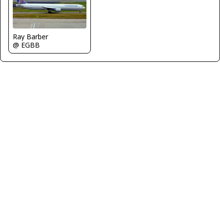
Ray Barber
@ EGBB