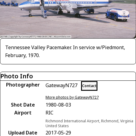
Tennessee Valley Pacemaker. In service w/Piedmont,
February, 1970.
Photo Info
Photographer
GatewayN727
Contact
More photos by GatewayN727
Shot Date
1980-08-03
Airport
RIC
Richmond International Airport, Richmond, Virginia
United States
Upload Date
2017-05-29