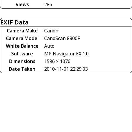
Views
286
EXIF Data
Camera Make
Canon
Camera Model
CanoScan 8800F
White Balance
Auto
Software
MP Navigator EX 1.0
Dimensions
1596 × 1076
Date Taken
2010-11-01 22:29:03