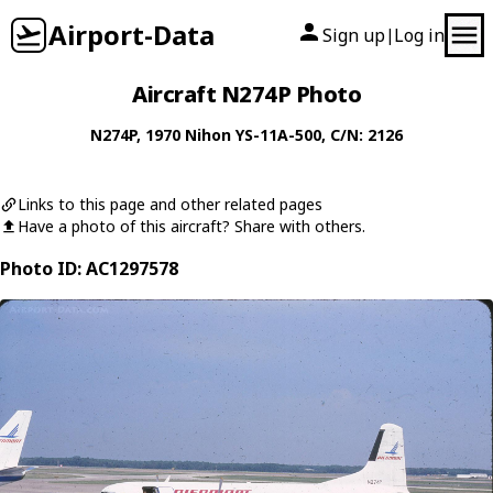
Airport-Data
Sign up
Log in
|
Aircraft N274P Photo
N274P
, 1970
Nihon
YS-11A-500
, C/N: 2126
Links to this page and other related pages
Have a photo of this aircraft? Share with others.
Photo ID: AC1297578