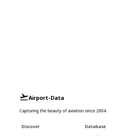
Airport-Data
Capturing the beauty of aviation since 2004.
Discover
Database