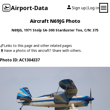
Airport-Data
Sign up
Log in
|
Aircraft N69JG Photo
N69JG
, 1971
Stolp
SA-300 Starduster Too
, C/N: 375
Links to this page and other related pages
Have a photo of this aircraft? Share with others.
Photo ID: AC1304337