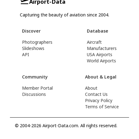
Airport-Data
Capturing the beauty of aviation since 2004.
Discover
Database
Photographers
Aircraft
Slideshows
Manufacturers
API
USA Airports
World Airports
Community
About & Legal
Member Portal
About
Discussions
Contact Us
Privacy Policy
Terms of Service
© 2004-2026 Airport-Data.com. All rights reserved.