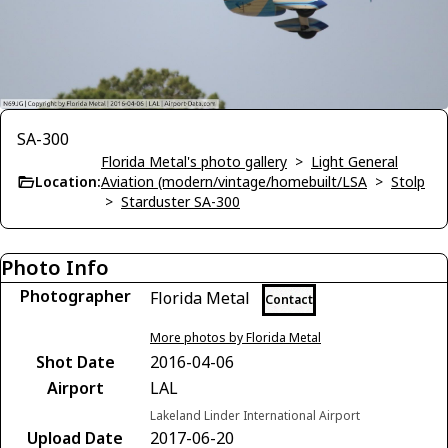
SA-300
Florida Metal's photo gallery
>
Light General
Location:
Aviation (modern/vintage/homebuilt/LSA
>
Stolp
>
Starduster SA-300
Photo Info
Photographer
Florida Metal
Contact
More photos by Florida Metal
Shot Date
2016-04-06
Airport
LAL
Lakeland Linder International Airport
Upload Date
2017-06-20