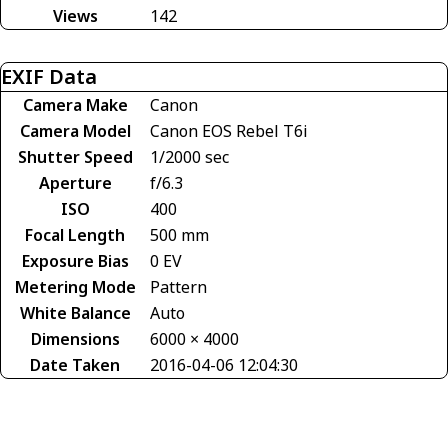
Views
142
EXIF Data
Camera Make
Canon
Camera Model
Canon EOS Rebel T6i
Shutter Speed
1/2000 sec
Aperture
f/6.3
ISO
400
Focal Length
500 mm
Exposure Bias
0 EV
Metering Mode
Pattern
White Balance
Auto
Dimensions
6000 × 4000
Date Taken
2016-04-06 12:04:30