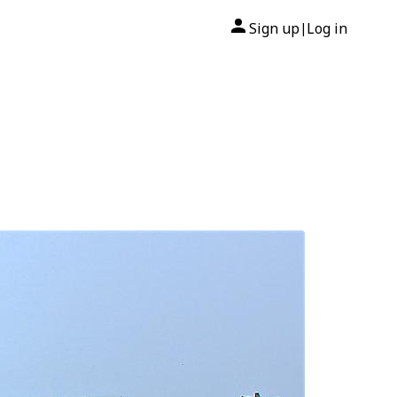
Sign up
Log in
|