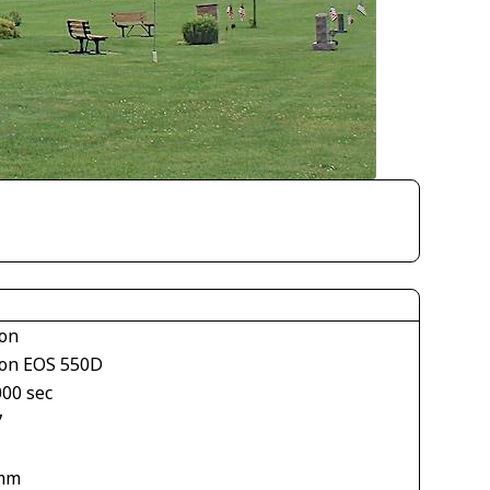
on
on EOS 550D
000 sec
7
mm