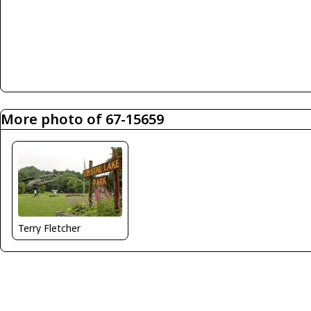
More photo of 67-15659
Terry Fletcher