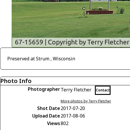
Preserved at Strum , Wisconsin
Photo Info
Photographer
Terry Fletcher
Contact
More photos by Terry Fletcher
Shot Date
2017-07-20
Upload Date
2017-08-06
Views
802