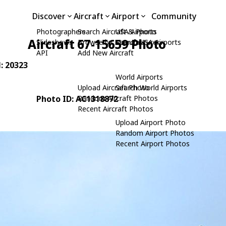
Discover
Aircraft
Airport
Community
Photographers
Search Aircraft & Photo
USA Airports
Aircraft 67-15659 Photo
Slideshows
Browse by Manufacturer
Search USA Airports
API
Add New Aircraft
N: 20323
World Airports
Upload Aircraft Photo
Search World Airports
Photo ID: AC1318872
Random Aircraft Photos
Recent Aircraft Photos
Upload Airport Photo
Random Airport Photos
Recent Airport Photos