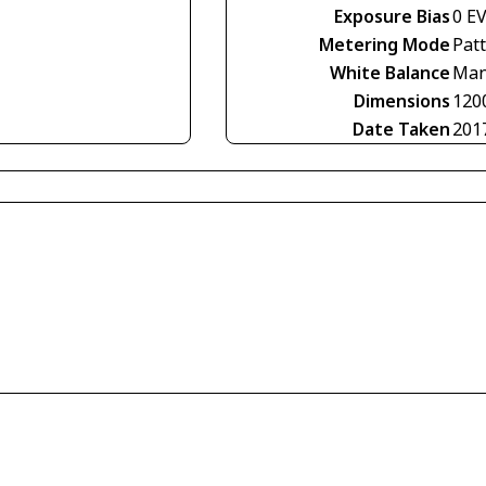
Exposure Bias
0 E
Metering Mode
Pat
White Balance
Man
Dimensions
120
Date Taken
201