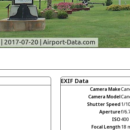
EXIF Data
Camera Make
Can
Camera Model
Can
Shutter Speed
1/1
Aperture
f/6.
ISO
400
Focal Length
18 