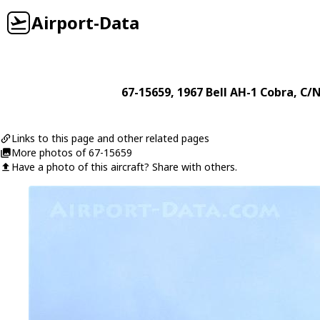
Airport-Data
67-15659
, 1967
Bell
AH-1 Cobra
, C/
Links to this page and other related pages
More photos of 67-15659
Have a photo of this aircraft? Share with others.