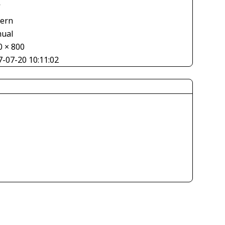
V
tern
ual
0 × 800
7-07-20 10:11:02