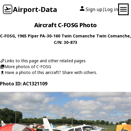
Airport-Data
Sign up
Log in
|
Aircraft C-FOSG Photo
C-FOSG
, 1965
Piper
PA-30-160 Twin Comanche Twin Comanche
,
C/N: 30-873
Links to this page and other related pages
More photos of C-FOSG
Have a photo of this aircraft? Share with others.
Photo ID: AC1321109