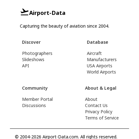
Airport-Data
Capturing the beauty of aviation since 2004.
Discover
Database
Photographers
Aircraft
Slideshows
Manufacturers
API
USA Airports
World Airports
Community
About & Legal
Member Portal
About
Discussions
Contact Us
Privacy Policy
Terms of Service
© 2004-2026 Airport-Data.com. All rights reserved.