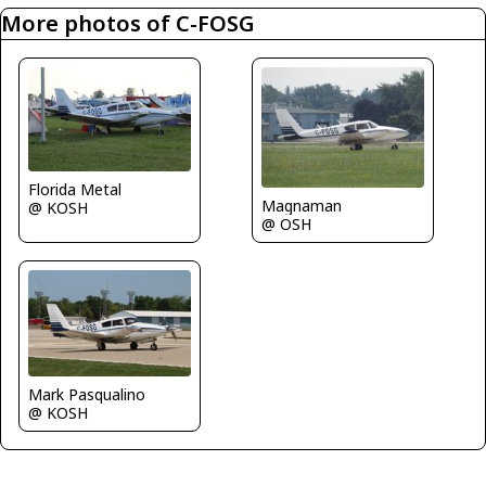
More photos of C-FOSG
Florida Metal
Magnaman
@ KOSH
@ OSH
Mark Pasqualino
@ KOSH