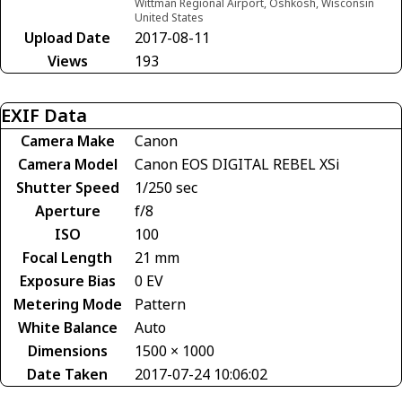
Wittman Regional Airport, Oshkosh, Wisconsin
United States
Upload Date
2017-08-11
Views
193
EXIF Data
Camera Make
Canon
Camera Model
Canon EOS DIGITAL REBEL XSi
Shutter Speed
1/250 sec
Aperture
f/8
ISO
100
Focal Length
21 mm
Exposure Bias
0 EV
Metering Mode
Pattern
White Balance
Auto
Dimensions
1500 × 1000
Date Taken
2017-07-24 10:06:02