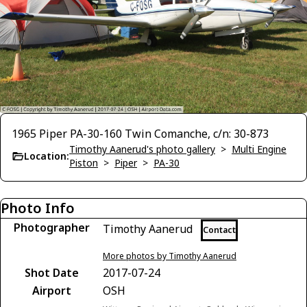
1965 Piper PA-30-160 Twin Comanche, c/n: 30-873
Timothy Aanerud's photo gallery
>
Multi Engine
Location:
Piston
>
Piper
>
PA-30
Photo Info
Photographer
Timothy Aanerud
Contact
More photos by Timothy Aanerud
Shot Date
2017-07-24
Airport
OSH