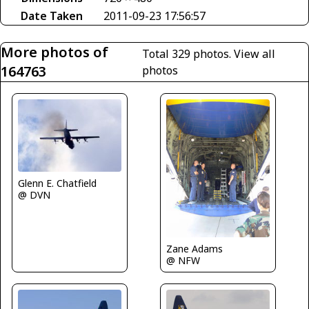
Date Taken
2011-09-23 17:56:57
More photos of
Total 329 photos.
View all
164763
photos
Glenn E. Chatfield
@ DVN
Zane Adams
@ NFW