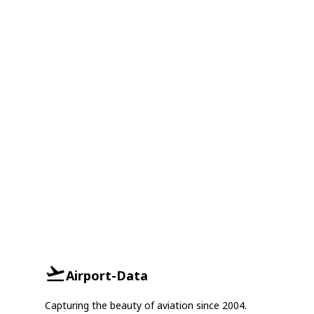
Airport-Data
Capturing the beauty of aviation since 2004.