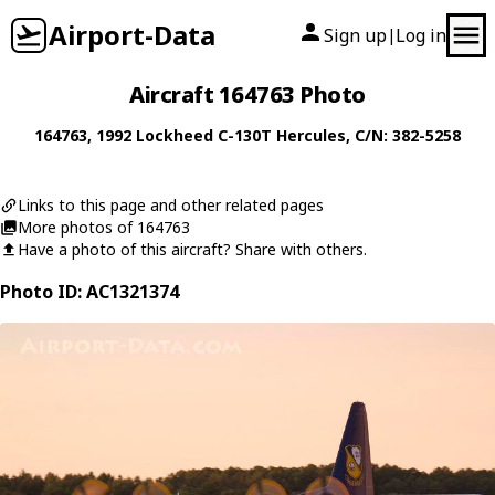
Airport-Data
Sign up
Log in
|
Aircraft 164763 Photo
164763
, 1992
Lockheed
C-130T Hercules
, C/N: 382-5258
Links to this page and other related pages
More photos of 164763
Have a photo of this aircraft? Share with others.
Photo ID: AC1321374