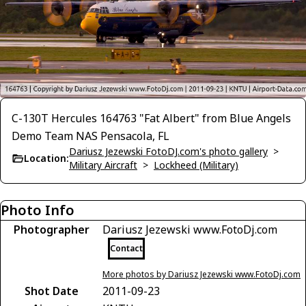
C-130T Hercules 164763 "Fat Albert" from Blue Angels
Demo Team NAS Pensacola, FL
Dariusz Jezewski FotoDJ.com's photo gallery
>
Location:
Military Aircraft
>
Lockheed (Military)
Photo Info
Photographer
Dariusz Jezewski www.FotoDj.com
Contact
More photos by Dariusz Jezewski www.FotoDj.com
Shot Date
2011-09-23