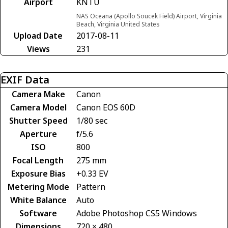
Airport
KNTU
NAS Oceana (Apollo Soucek Field) Airport, Virginia
Beach, Virginia United States
Upload Date
2017-08-11
Views
231
EXIF Data
Camera Make
Canon
Camera Model
Canon EOS 60D
Shutter Speed
1/80 sec
Aperture
f/5.6
ISO
800
Focal Length
275 mm
Exposure Bias
+0.33 EV
Metering Mode
Pattern
White Balance
Auto
Software
Adobe Photoshop CS5 Windows
Dimensions
720 × 480