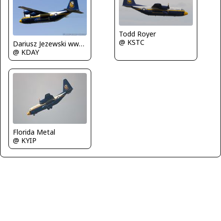
Todd Royer
@ KSTC
Dariusz Jezewski www.FotoDj.com
@ KDAY
Florida Metal
@ KYIP