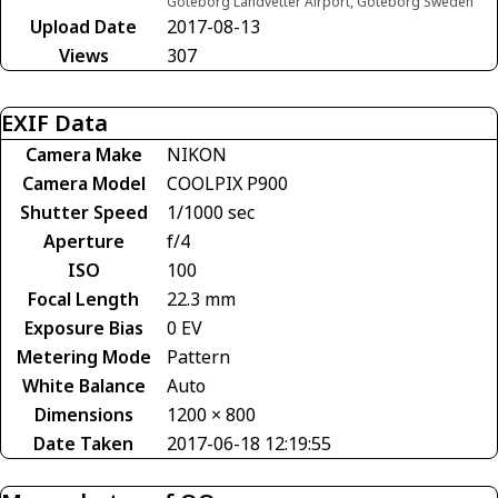
Göteborg Landvetter Airport, Göteborg Sweden
Upload Date
2017-08-13
Views
307
EXIF Data
Camera Make
NIKON
Camera Model
COOLPIX P900
Shutter Speed
1/1000 sec
Aperture
f/4
ISO
100
Focal Length
22.3 mm
Exposure Bias
0 EV
Metering Mode
Pattern
White Balance
Auto
Dimensions
1200 × 800
Date Taken
2017-06-18 12:19:55