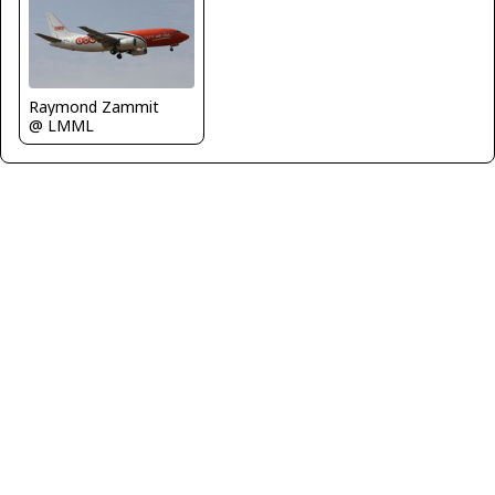
Raymond Zammit
@ LMML