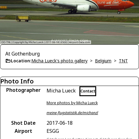
At Gothenburg
Location:
Micha Lueck's photo gallery
>
Belgium
>
TNT
Photo Info
Photographer
Micha Lueck
Contact
More photos by Micha Lueck
meine.flugstatistik.de/michanzl
Shot Date
2017-06-18
Airport
ESGG