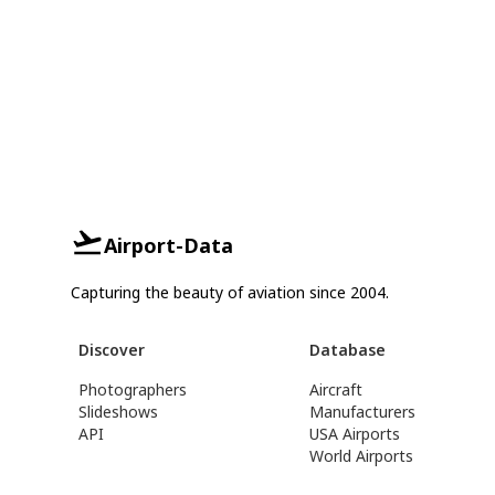
Airport-Data
Capturing the beauty of aviation since 2004.
Discover
Database
Photographers
Aircraft
Slideshows
Manufacturers
API
USA Airports
World Airports