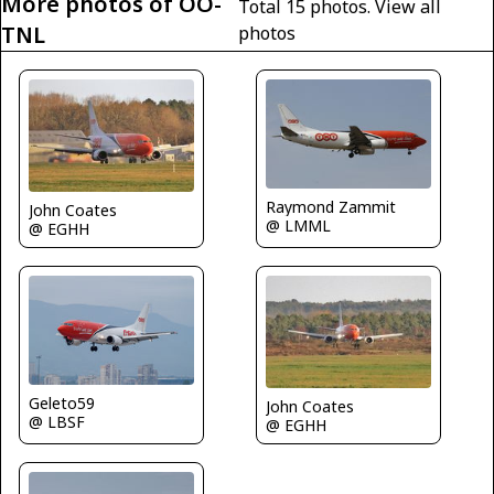
More photos of OO-
Total 15 photos.
View all
TNL
photos
Raymond Zammit
John Coates
@ LMML
@ EGHH
Geleto59
John Coates
@ LBSF
@ EGHH