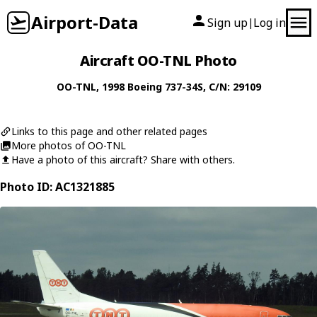
Airport-Data
Sign up
Log in
|
Aircraft OO-TNL Photo
OO-TNL
, 1998
Boeing
737-34S
, C/N: 29109
Links to this page and other related pages
More photos of OO-TNL
Have a photo of this aircraft? Share with others.
Photo ID: AC1321885