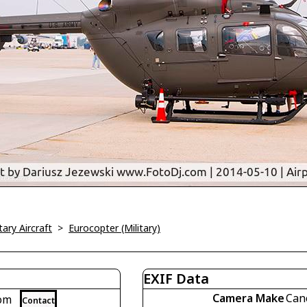
tary Aircraft
>
Eurocopter (Military)
EXIF Data
Camera Make
Can
com
Contact