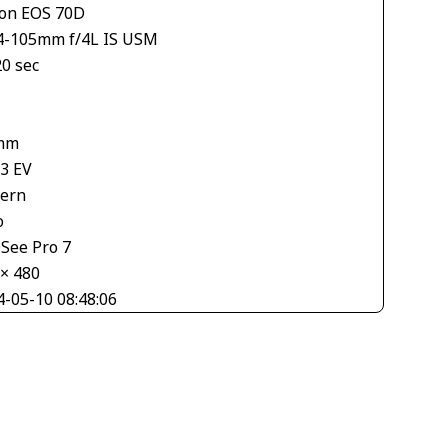
on EOS 70D
4-105mm f/4L IS USM
20 sec
1
mm
33 EV
tern
o
See Pro 7
 × 480
4-05-10 08:48:06