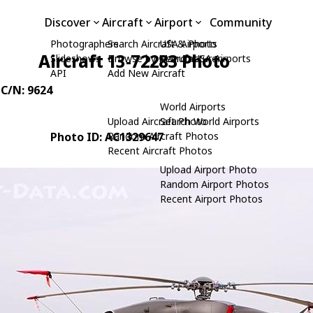
Discover
Aircraft
Airport
Community
Photographers
Search Aircraft & Photo
USA Airports
Aircraft 13-72283 Photo
Slideshows
Browse by Manufacturer
Search USA Airports
API
Add New Aircraft
 C/N: 9624
World Airports
Upload Aircraft Photo
Search World Airports
Photo ID: AC1329647
Random Aircraft Photos
Recent Aircraft Photos
Upload Airport Photo
Random Airport Photos
Recent Airport Photos