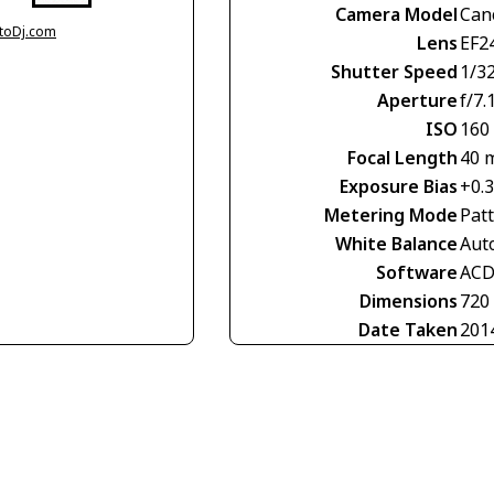
Camera Model
Can
otoDj.com
Lens
EF2
Shutter Speed
1/3
Aperture
f/7.
ISO
160
Focal Length
40 
Exposure Bias
+0.
Metering Mode
Pat
White Balance
Aut
Software
ACD
Dimensions
720
Date Taken
201