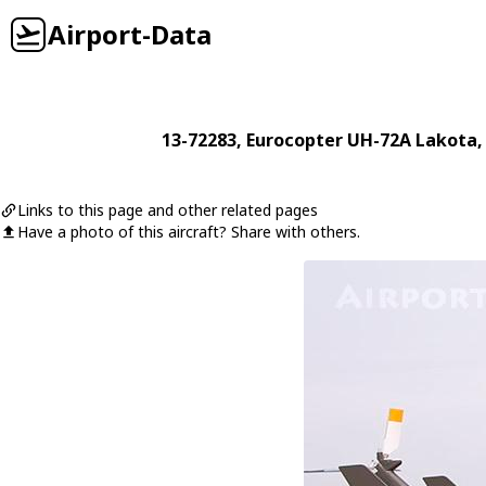
Airport-Data
13-72283
,
Eurocopter
UH-72A Lakota
,
Links to this page and other related pages
Have a photo of this aircraft? Share with others.