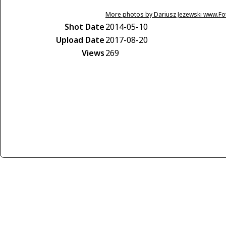
More photos by Dariusz Jezewski www.F
Shot Date
2014-05-10
Upload Date
2017-08-20
Views
269