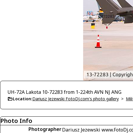
UH-72A Lakota 10-72283 from 1-224th AVN NJ ANG
Location:
Dariusz Jezewski FotoDJ.com's photo gallery
>
Mili
Photo Info
Photographer
Dariusz Jezewski www.FotoDj.