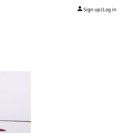
Sign up
Log in
|