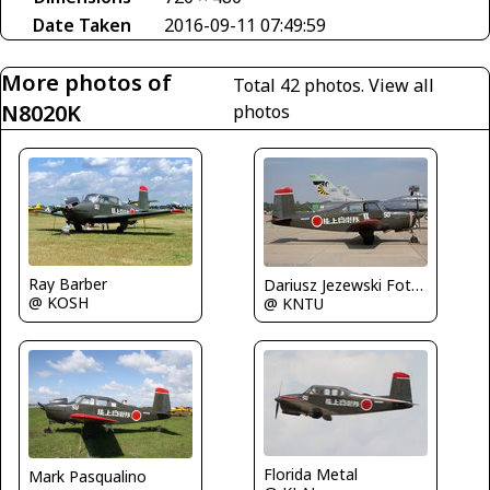
Date Taken
2016-09-11 07:49:59
More photos of
Total 42 photos.
View all
N8020K
photos
Ray Barber
Dariusz Jezewski FotoDJ.com
@ KOSH
@ KNTU
Florida Metal
Mark Pasqualino