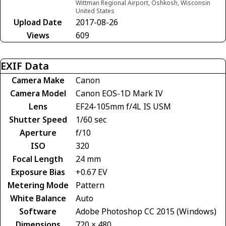
Wittman Regional Airport, Oshkosh, Wisconsin
United States
Upload Date
2017-08-26
Views
609
EXIF Data
Camera Make
Canon
Camera Model
Canon EOS-1D Mark IV
Lens
EF24-105mm f/4L IS USM
Shutter Speed
1/60 sec
Aperture
f/10
ISO
320
Focal Length
24 mm
Exposure Bias
+0.67 EV
Metering Mode
Pattern
White Balance
Auto
Software
Adobe Photoshop CC 2015 (Windows)
Dimensions
720 × 480