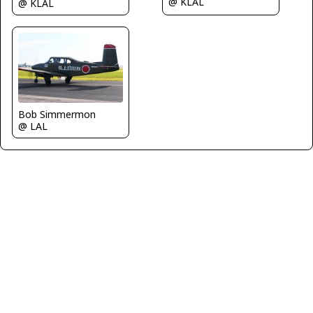
@ KLAL
@ KLAL
Bob Simmermon
@ LAL