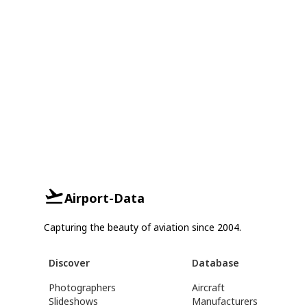
Airport-Data
Capturing the beauty of aviation since 2004.
Discover
Database
Photographers
Aircraft
Slideshows
Manufacturers