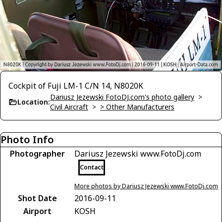
Cockpit of Fuji LM-1 C/N 14, N8020K
Dariusz Jezewski FotoDJ.com's photo gallery
>
Location:
Civil Aircraft
>
> Other Manufacturers
Photo Info
Photographer
Dariusz Jezewski www.FotoDj.com
Contact
More photos by Dariusz Jezewski www.FotoDj.com
Shot Date
2016-09-11
Airport
KOSH