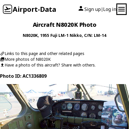
Airport-Data
Sign up
Log in
|
Aircraft N8020K Photo
N8020K
, 1955
Fuji
LM-1 Nikko
, C/N: LM-14
Links to this page and other related pages
More photos of N8020K
Have a photo of this aircraft? Share with others.
Photo ID: AC1336809