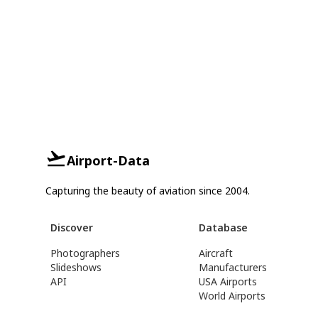
Airport-Data
Capturing the beauty of aviation since 2004.
Discover
Database
Photographers
Aircraft
Slideshows
Manufacturers
API
USA Airports
World Airports