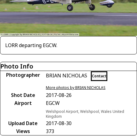
LORR departing EGCW.
Photo Info
Photographer
BRIAN NICHOLAS
Contact
More photos by BRIAN NICHOLAS
Shot Date
2017-08-26
Airport
EGCW
Welshpool Airport, Welshpool, Wales United
Kingdom
Upload Date
2017-08-30
Views
373