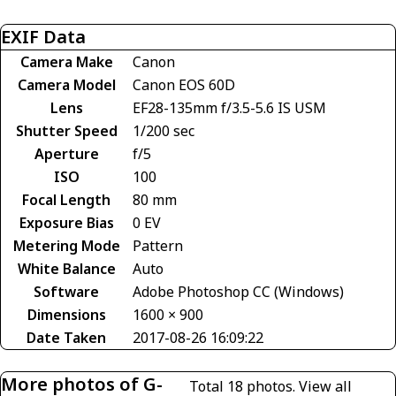
EXIF Data
Camera Make
Canon
Camera Model
Canon EOS 60D
Lens
EF28-135mm f/3.5-5.6 IS USM
Shutter Speed
1/200 sec
Aperture
f/5
ISO
100
Focal Length
80 mm
Exposure Bias
0 EV
Metering Mode
Pattern
White Balance
Auto
Software
Adobe Photoshop CC (Windows)
Dimensions
1600 × 900
Date Taken
2017-08-26 16:09:22
More photos of G-
Total 18 photos.
View all