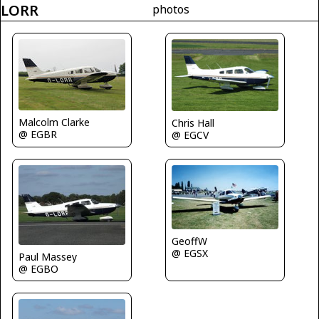
LORR
photos
Malcolm Clarke
Chris Hall
@ EGBR
@ EGCV
GeoffW
@ EGSX
Paul Massey
@ EGBO