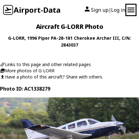
Airport-Data
Sign up
Log in
|
Aircraft G-LORR Photo
G-LORR
, 1996
Piper
PA-28-181 Cherokee Archer III
, C/N:
2843037
Links to this page and other related pages
More photos of G-LORR
Have a photo of this aircraft? Share with others.
Photo ID: AC1338279