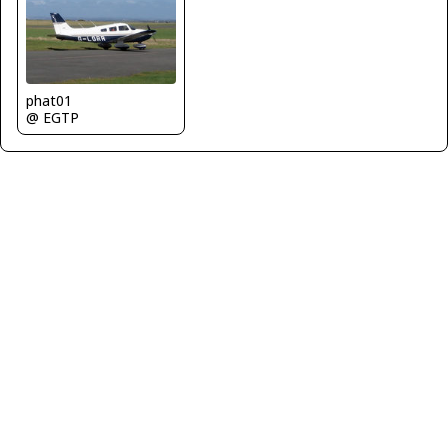
phat01
@ EGTP