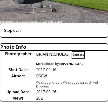
Stop over.
Photo Info
Photographer
BRIAN NICHOLAS
Contact
More photos by BRIAN NICHOLAS
Shot Date
2017-09-16
Airport
EGCW
Welshpool Airport, Welshpool, Wales United
Kingdom
Upload Date
2017-09-26
Views
282