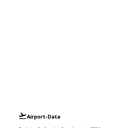
Airport-Data