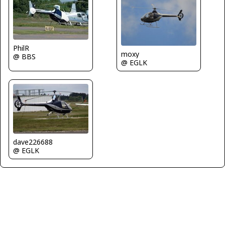
PhilR
moxy
@ BBS
@ EGLK
dave226688
@ EGLK