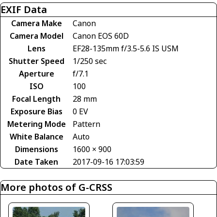
EXIF Data
Camera Make
Canon
Camera Model
Canon EOS 60D
Lens
EF28-135mm f/3.5-5.6 IS USM
Shutter Speed
1/250 sec
Aperture
f/7.1
ISO
100
Focal Length
28 mm
Exposure Bias
0 EV
Metering Mode
Pattern
White Balance
Auto
Dimensions
1600 × 900
Date Taken
2017-09-16 17:03:59
More photos of G-CRSS