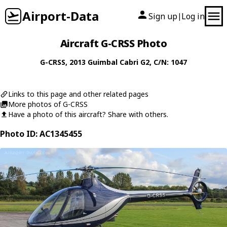
Airport-Data
Sign up
Log in
|
Aircraft G-CRSS Photo
G-CRSS
, 2013
Guimbal
Cabri G2
, C/N: 1047
Links to this page and other related pages
More photos of G-CRSS
Have a photo of this aircraft? Share with others.
Photo ID: AC1345455