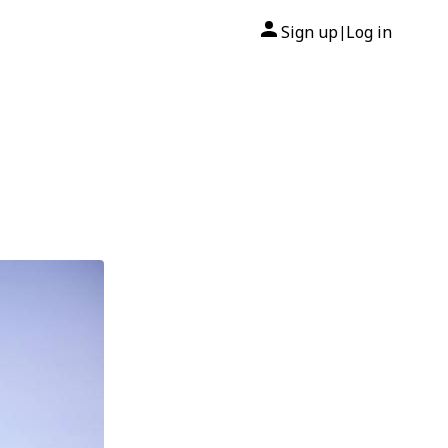
Sign up
Log in
|