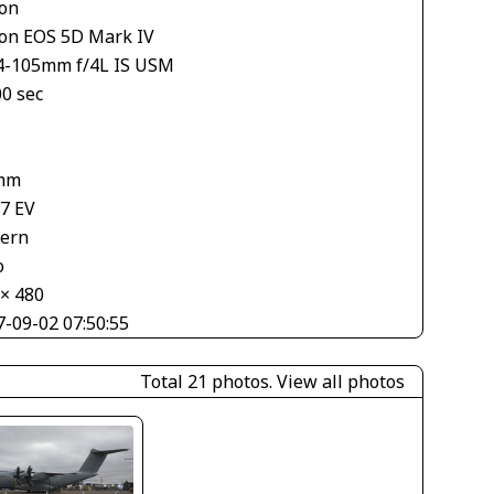
on
on EOS 5D Mark IV
4-105mm f/4L IS USM
00 sec
mm
67 EV
tern
o
 × 480
7-09-02 07:50:55
Total 21 photos.
View all photos