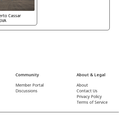
erto Cassar
GVA
Community
About & Legal
Member Portal
About
Discussions
Contact Us
Privacy Policy
Terms of Service