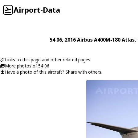
Airport-Data
54 06
, 2016
Airbus
A400M-180 Atlas
,
Links to this page and other related pages
More photos of 54 06
Have a photo of this aircraft? Share with others.