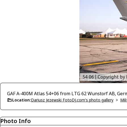
GAF A-400M Atlas 54+06 from LTG 62 Wunstorf AB, Ger
Location:
Dariusz Jezewski FotoDJ.com's photo gallery
>
Mili
Photo Info