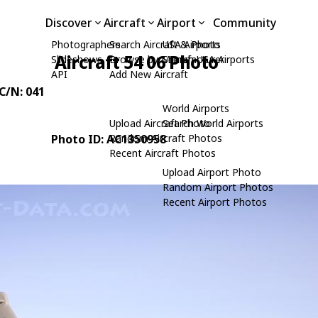
Discover
Aircraft
Airport
Community
Photographers
Search Aircraft & Photo
USA Airports
Aircraft 54 06 Photo
Slideshows
Browse by Manufacturer
Search USA Airports
API
Add New Aircraft
 C/N: 041
World Airports
Upload Aircraft Photo
Search World Airports
Photo ID: AC1350958
Random Aircraft Photos
Recent Aircraft Photos
Upload Airport Photo
Random Airport Photos
Recent Airport Photos