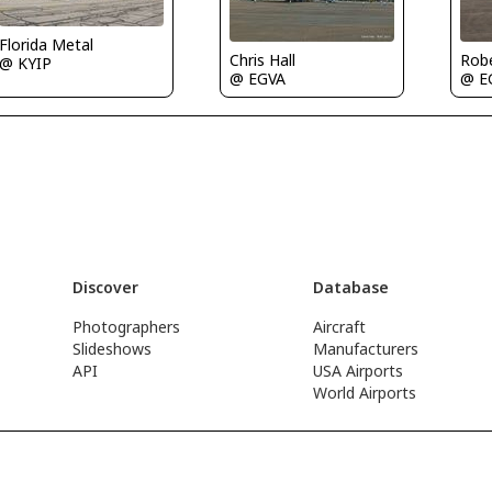
Florida Metal
Rob
Chris Hall
@ KYIP
@ E
@ EGVA
Discover
Database
Photographers
Aircraft
Slideshows
Manufacturers
API
USA Airports
World Airports