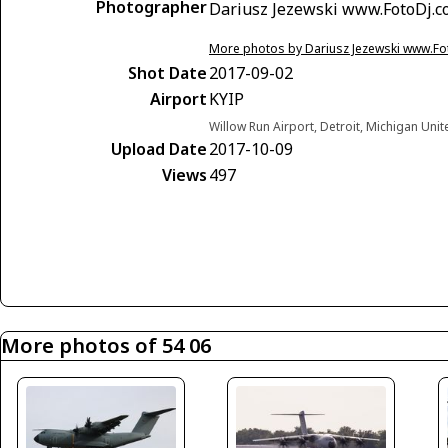
Photographer
Dariusz Jezewski www.FotoDj.
More photos by Dariusz Jezewski www.F
Shot Date
2017-09-02
Airport
KYIP
Willow Run Airport, Detroit, Michigan Unit
Upload Date
2017-10-09
Views
497
More photos of 54 06