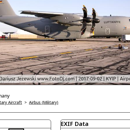
many
tary Aircraft
>
Airbus (Military)
EXIF Data