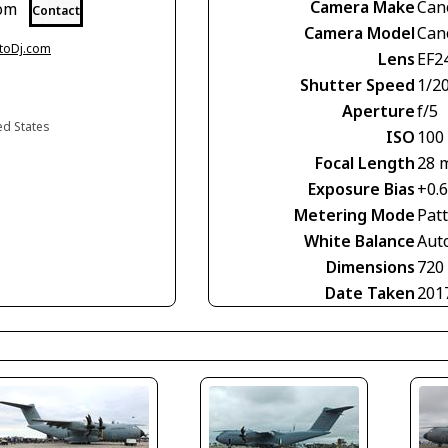
Camera Make
Can
com
Contact
Camera Model
Can
otoDj.com
Lens
EF2
Shutter Speed
1/2
Aperture
f/5
ed States
ISO
100
Focal Length
28 
Exposure Bias
+0.
Metering Mode
Pat
White Balance
Aut
Dimensions
720
Date Taken
201