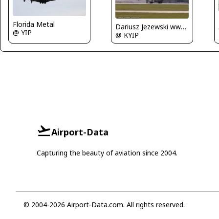
Florida Metal
Dariusz Jezewski www.FotoDj.com
@ YIP
@ KYIP
Airport-Data
Capturing the beauty of aviation since 2004.
© 2004-2026 Airport-Data.com. All rights reserved.