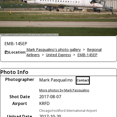
EMB-145EP
Mark Pasqualino's photo gallery
>
Regional
Location:
Airliners
>
United Express
>
EMB-145EP
Photo Info
Photographer
Mark Pasqualino
Contact
More photos by Mark Pasqualino
Shot Date
2017-08-07
Airport
KRFD
Chicago/rockford International Airport
Upload Date
2017-10-20