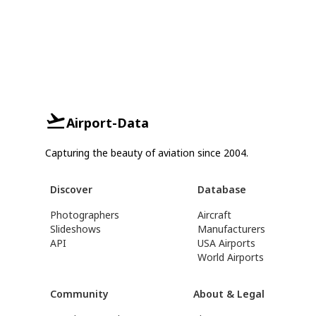
Airport-Data
Capturing the beauty of aviation since 2004.
Discover
Database
Photographers
Aircraft
Slideshows
Manufacturers
API
USA Airports
World Airports
Community
About & Legal