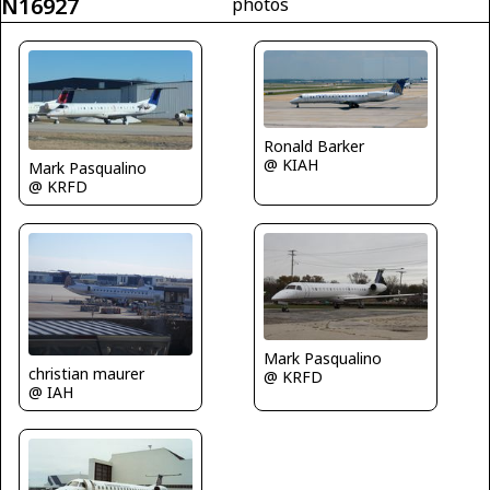
N16927
photos
Ronald Barker
@ KIAH
Mark Pasqualino
@ KRFD
Mark Pasqualino
christian maurer
@ KRFD
@ IAH