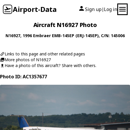
Airport-Data
Sign up
Log in
|
Aircraft N16927 Photo
N16927
, 1996
Embraer
EMB-145EP (ERJ-145EP)
, C/N: 145006
Links to this page and other related pages
More photos of N16927
Have a photo of this aircraft? Share with others.
Photo ID: AC1357677