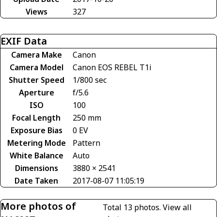
Views
327
EXIF Data
Camera Make
Canon
Camera Model
Canon EOS REBEL T1i
Shutter Speed
1/800 sec
Aperture
f/5.6
ISO
100
Focal Length
250 mm
Exposure Bias
0 EV
Metering Mode
Pattern
White Balance
Auto
Dimensions
3880 × 2541
Date Taken
2017-08-07 11:05:19
More photos of
Total 13 photos.
View all