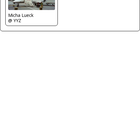
Micha Lueck
@ YYZ