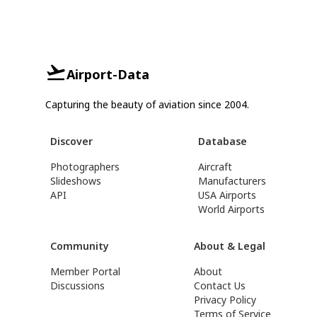
Airport-Data
Capturing the beauty of aviation since 2004.
Discover
Database
Photographers
Aircraft
Slideshows
Manufacturers
API
USA Airports
World Airports
Community
About & Legal
Member Portal
About
Discussions
Contact Us
Privacy Policy
Terms of Service