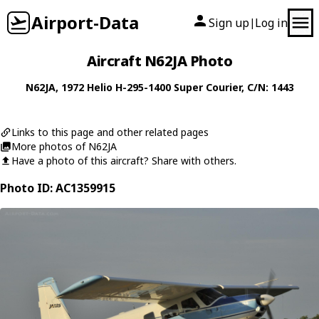
Airport-Data
Sign up
Log in
|
Aircraft N62JA Photo
N62JA
, 1972
Helio
H-295-1400 Super Courier
, C/N: 1443
Links to this page and other related pages
More photos of N62JA
Have a photo of this aircraft? Share with others.
Photo ID: AC1359915