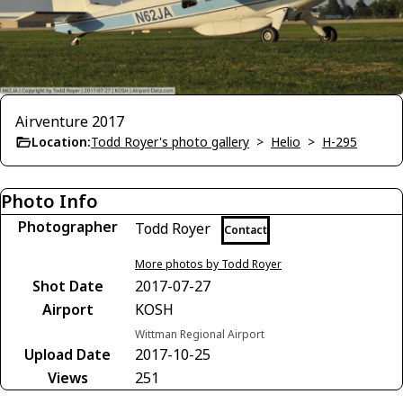
Airventure 2017
Location:
Todd Royer's photo gallery
>
Helio
>
H-295
Photo Info
Photographer
Todd Royer
Contact
More photos by Todd Royer
Shot Date
2017-07-27
Airport
KOSH
Wittman Regional Airport
Upload Date
2017-10-25
Views
251