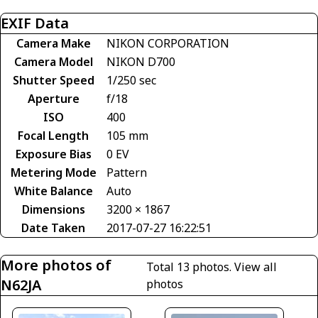
EXIF Data
Camera Make
NIKON CORPORATION
Camera Model
NIKON D700
Shutter Speed
1/250 sec
Aperture
f/18
ISO
400
Focal Length
105 mm
Exposure Bias
0 EV
Metering Mode
Pattern
White Balance
Auto
Dimensions
3200 × 1867
Date Taken
2017-07-27 16:22:51
More photos of
Total 13 photos.
View all
N62JA
photos