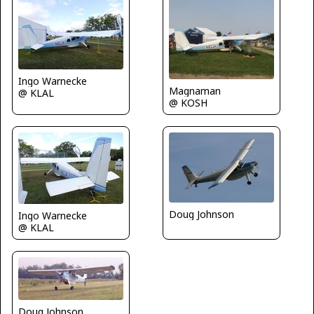
Ingo Warnecke
Magnaman
@ KLAL
@ KOSH
Doug Johnson
Ingo Warnecke
@ KLAL
Doug Johnson