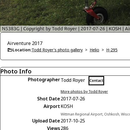
Airventure 2017
Location:
Todd Royer's photo gallery
>
Helio
>
H-295
Photo Info
Photographer
Todd Royer
Contact
More photos by Todd Royer
Shot Date
2017-07-26
Airport
KOSH
Wittman Regional Airport, Oshkosh, Wisc
Upload Date
2017-10-25
Views
286