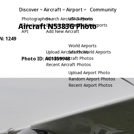
Discover
Aircraft
Airport
Community
Photographers
Search Aircraft & Photo
USA Airports
Aircraft N5383G Photo
Slideshows
Browse by Manufacturer
Search USA Airports
API
Add New Aircraft
/N: 1249
World Airports
Upload Aircraft Photo
Search World Airports
Photo ID: AC1359948
Random Aircraft Photos
Recent Aircraft Photos
Upload Airport Photo
Random Airport Photos
Recent Airport Photos