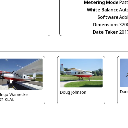
Metering Mode
Pat
White Balance
Aut
Software
Ado
Dimensions
320
Date Taken
201
Doug Johnson
Ingo Warnecke
@ KLAL