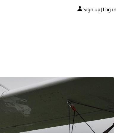
Sign up
Log in
|