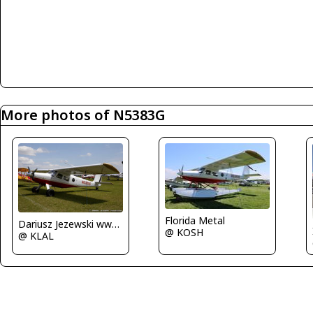
More photos of N5383G
Florida Metal
Dariusz Jezewski www.FotoDj.com
@ KOSH
@ KLAL