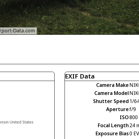
EXIF Data
Camera Make
NIK
Camera Model
NIK
Shutter Speed
1/6
Aperture
f/9
ISO
800
onsin United States
Focal Length
24 
Exposure Bias
0 E