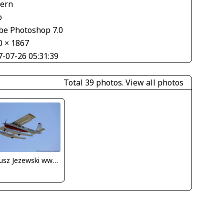
tern
o
be Photoshop 7.0
0 × 1867
7-07-26 05:31:39
Total 39 photos.
View all photos
Dariusz Jezewski www.FotoDj.com