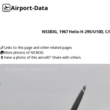
Airport-Data
N5383G
, 1967
Helio
H-295/U10D
, C
Links to this page and other related pages
More photos of N5383G
Have a photo of this aircraft? Share with others.