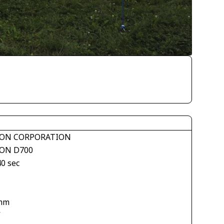
ON CORPORATION
ON D700
40 sec
mm
V