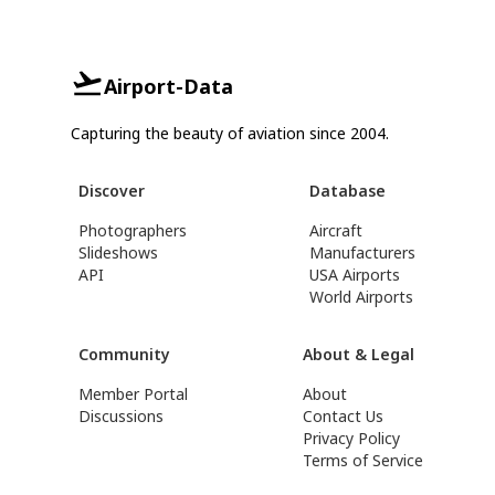
Airport-Data
Capturing the beauty of aviation since 2004.
Discover
Database
Photographers
Aircraft
Slideshows
Manufacturers
API
USA Airports
World Airports
Community
About & Legal
Member Portal
About
Discussions
Contact Us
Privacy Policy
Terms of Service