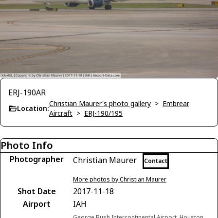
ERJ-190AR
Christian Maurer's photo gallery
>
Embrear
Location:
Aircraft
>
ERJ-190/195
Photo Info
Photographer
Christian Maurer
Contact
More photos by Christian Maurer
Shot Date
2017-11-18
Airport
IAH
George Bush Intercontinental Airport, Houston,