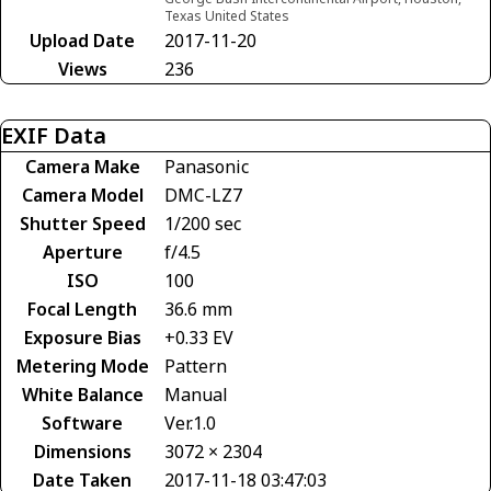
Texas United States
Upload Date
2017-11-20
Views
236
EXIF Data
Camera Make
Panasonic
Camera Model
DMC-LZ7
Shutter Speed
1/200 sec
Aperture
f/4.5
ISO
100
Focal Length
36.6 mm
Exposure Bias
+0.33 EV
Metering Mode
Pattern
White Balance
Manual
Software
Ver.1.0
Dimensions
3072 × 2304
Date Taken
2017-11-18 03:47:03