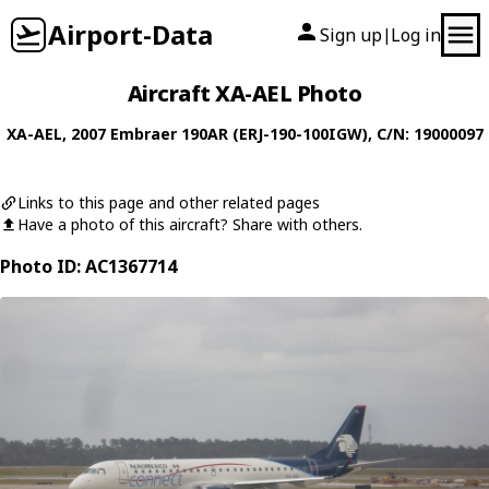
Airport-Data
Sign up
Log in
|
Aircraft XA-AEL Photo
XA-AEL
, 2007
Embraer
190AR (ERJ-190-100IGW)
, C/N: 19000097
Links to this page and other related pages
Have a photo of this aircraft? Share with others.
Photo ID: AC1367714