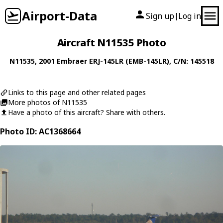
Airport-Data
Sign up
Log in
|
Aircraft N11535 Photo
N11535
, 2001
Embraer
ERJ-145LR (EMB-145LR)
, C/N: 145518
Links to this page and other related pages
More photos of N11535
Have a photo of this aircraft? Share with others.
Photo ID: AC1368664