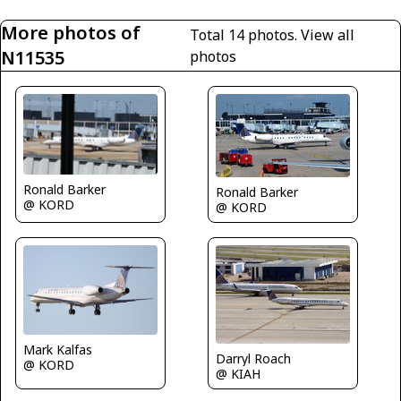
More photos of
Total 14 photos.
View all
N11535
photos
Ronald Barker
Ronald Barker
@ KORD
@ KORD
Mark Kalfas
Darryl Roach
@ KORD
@ KIAH