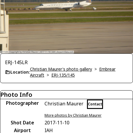
ERJ-145LR
Christian Maurer's photo gallery
>
Embrear
Location:
Aircraft
>
ERJ-135/145
Photo Info
Photographer
Christian Maurer
Contact
More photos by Christian Maurer
Shot Date
2017-11-10
Airport
IAH