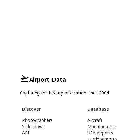
Airport-Data
Capturing the beauty of aviation since 2004.
Discover
Database
Photographers
Aircraft
Slideshows
Manufacturers
API
USA Airports
World Airports