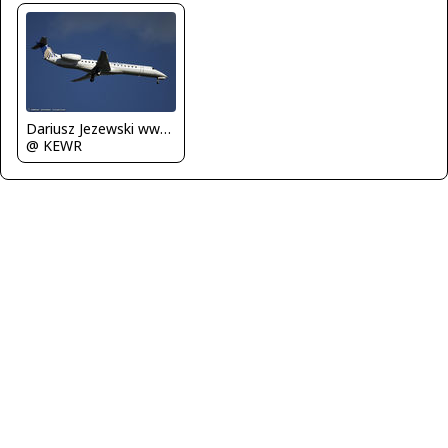
Dariusz Jezewski www.FotoDj.com
@ KEWR