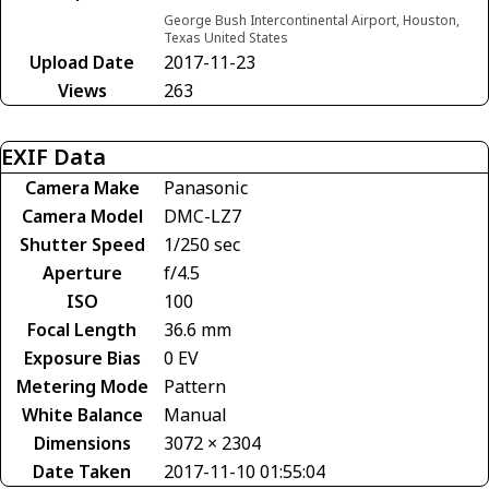
George Bush Intercontinental Airport, Houston,
Texas United States
Upload Date
2017-11-23
Views
263
EXIF Data
Camera Make
Panasonic
Camera Model
DMC-LZ7
Shutter Speed
1/250 sec
Aperture
f/4.5
ISO
100
Focal Length
36.6 mm
Exposure Bias
0 EV
Metering Mode
Pattern
White Balance
Manual
Dimensions
3072 × 2304
Date Taken
2017-11-10 01:55:04