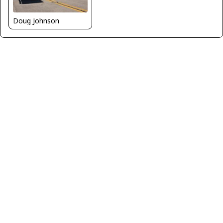
Doug Johnson