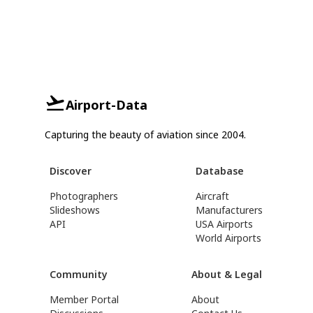
Airport-Data
Capturing the beauty of aviation since 2004.
Discover
Database
Photographers
Aircraft
Slideshows
Manufacturers
API
USA Airports
World Airports
Community
About & Legal
Member Portal
About