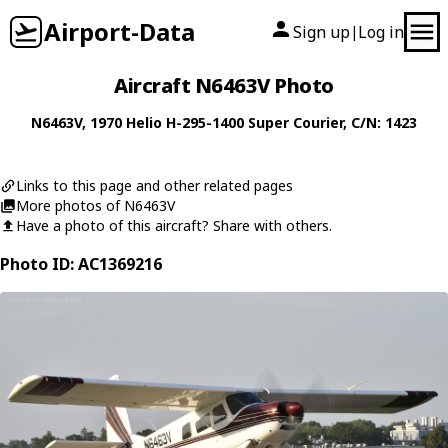
Airport-Data
Sign up
Log in
|
Aircraft N6463V Photo
N6463V
, 1970
Helio
H-295-1400 Super Courier
, C/N: 1423
Links to this page and other related pages
More photos of N6463V
Have a photo of this aircraft? Share with others.
Photo ID: AC1369216