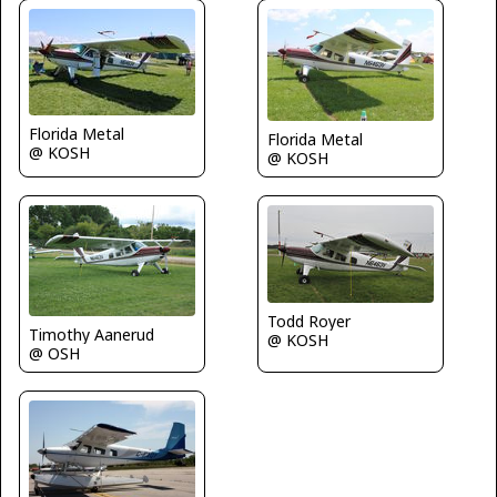
Florida Metal
Florida Metal
@ KOSH
@ KOSH
Todd Royer
Timothy Aanerud
@ KOSH
@ OSH