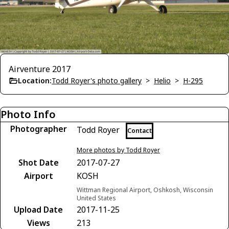
Airventure 2017
Location:
Todd Royer's photo gallery
>
Helio
>
H-295
Photo Info
Photographer
Todd Royer
Contact
More photos by Todd Royer
Shot Date
2017-07-27
Airport
KOSH
Wittman Regional Airport, Oshkosh, Wisconsin
United States
Upload Date
2017-11-25
Views
213