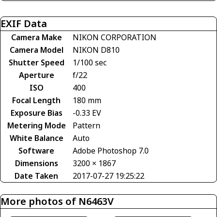
EXIF Data
Camera Make
NIKON CORPORATION
Camera Model
NIKON D810
Shutter Speed
1/100 sec
Aperture
f/22
ISO
400
Focal Length
180 mm
Exposure Bias
-0.33 EV
Metering Mode
Pattern
White Balance
Auto
Software
Adobe Photoshop 7.0
Dimensions
3200 × 1867
Date Taken
2017-07-27 19:25:22
More photos of N6463V