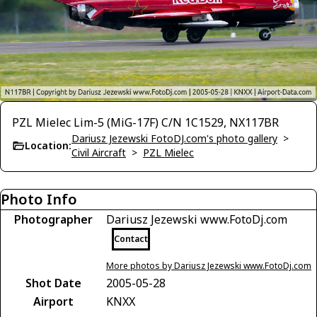
PZL Mielec Lim-5 (MiG-17F) C/N 1C1529, NX117BR
Dariusz Jezewski FotoDJ.com's photo gallery
>
Location:
Civil Aircraft
>
PZL Mielec
Photo Info
Photographer
Dariusz Jezewski www.FotoDj.com
Contact
More photos by Dariusz Jezewski www.FotoDj.com
Shot Date
2005-05-28
Airport
KNXX