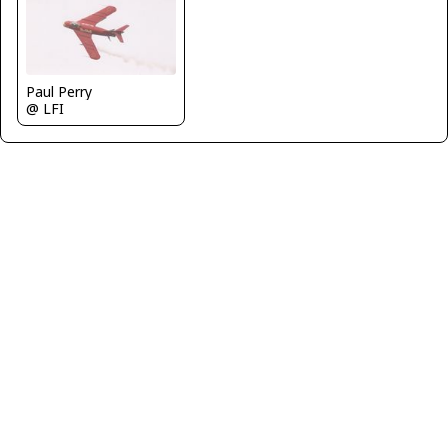
Paul Perry
@ LFI