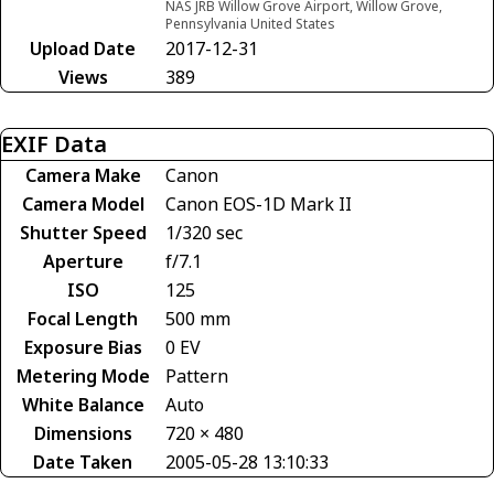
NAS JRB Willow Grove Airport, Willow Grove,
Pennsylvania United States
Upload Date
2017-12-31
Views
389
EXIF Data
Camera Make
Canon
Camera Model
Canon EOS-1D Mark II
Shutter Speed
1/320 sec
Aperture
f/7.1
ISO
125
Focal Length
500 mm
Exposure Bias
0 EV
Metering Mode
Pattern
White Balance
Auto
Dimensions
720 × 480
Date Taken
2005-05-28 13:10:33