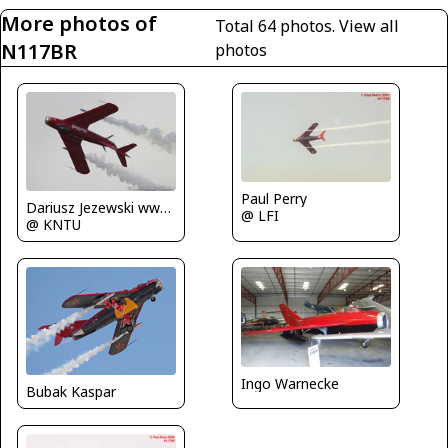
More photos of
Total 64 photos.
View all
N117BR
photos
Paul Perry
Dariusz Jezewski www.FotoDj.com
@ LFI
@ KNTU
Ingo Warnecke
Bubak Kaspar