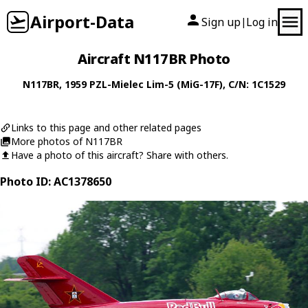
Airport-Data
Sign up
Log in
|
Aircraft N117BR Photo
N117BR
, 1959
PZL-Mielec
Lim-5 (MiG-17F)
, C/N: 1C1529
Links to this page and other related pages
More photos of N117BR
Have a photo of this aircraft? Share with others.
Photo ID: AC1378650