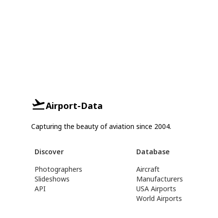
Airport-Data
Capturing the beauty of aviation since 2004.
Discover
Database
Photographers
Aircraft
Slideshows
Manufacturers
API
USA Airports
World Airports