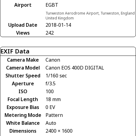
Airport
EGBT
Turweston Aerodrome Airport, Turweston, England
United Kingdom
Upload Date
2018-01-14
Views
242
EXIF Data
Camera Make
Canon
Camera Model
Canon EOS 400D DIGITAL
Shutter Speed
1/160 sec
Aperture
f/3.5
ISO
100
Focal Length
18 mm
Exposure Bias
0 EV
Metering Mode
Pattern
White Balance
Auto
Dimensions
2400 × 1600