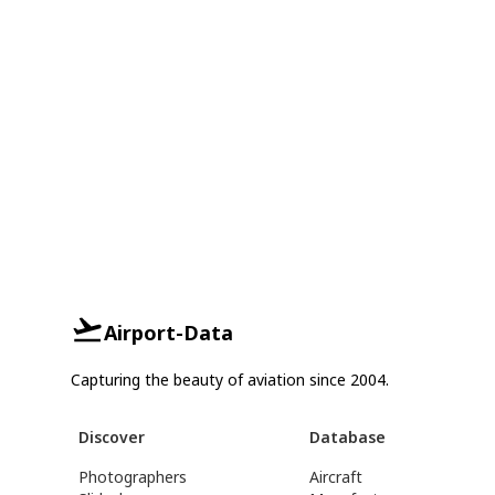
Airport-Data
Capturing the beauty of aviation since 2004.
Discover
Database
Photographers
Aircraft