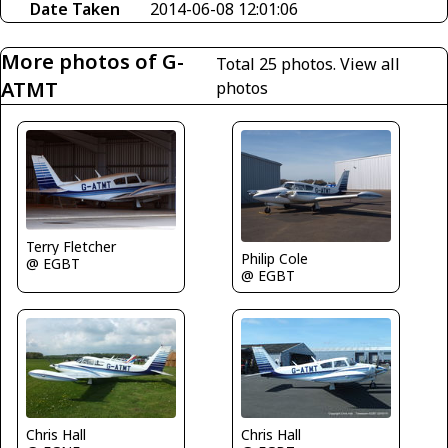
Date Taken
2014-06-08 12:01:06
More photos of G-
Total 25 photos.
View all
ATMT
photos
Terry Fletcher
Philip Cole
@ EGBT
@ EGBT
Chris Hall
Chris Hall