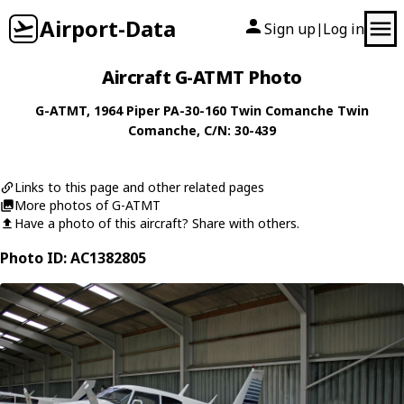
Airport-Data
Sign up
Log in
|
Aircraft G-ATMT Photo
G-ATMT
, 1964
Piper
PA-30-160 Twin Comanche Twin
Comanche
, C/N: 30-439
Links to this page and other related pages
More photos of G-ATMT
Have a photo of this aircraft? Share with others.
Photo ID: AC1382805