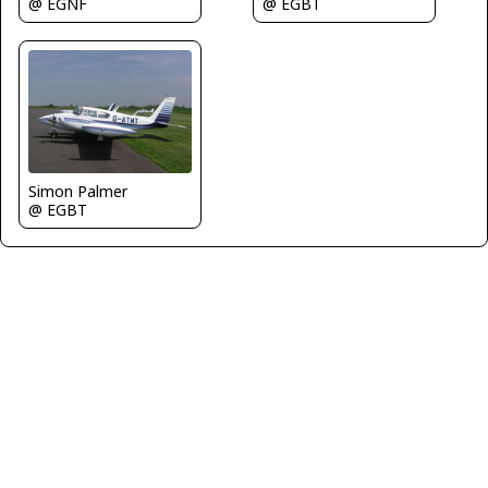
@ EGBT
@ EGNF
Simon Palmer
@ EGBT