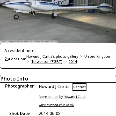
A resident here
Howard J Curtis's photo gallery
>
United Kingdom
Location:
>
Turweston [EGBT]
>
2014
Photo Info
Photographer
Howard J Curtis
Contact
More photos by Howard J Curtis
www.aviation-links.co.uk/
Shot Date
2014-06-08