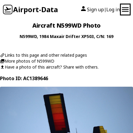
Airport-Data
Sign up
Log in
|
Aircraft N599WD Photo
N599WD
, 1984
Maxair
Drifter XP503
, C/N: 169
Links to this page and other related pages
More photos of N599WD
Have a photo of this aircraft? Share with others.
Photo ID: AC1389646