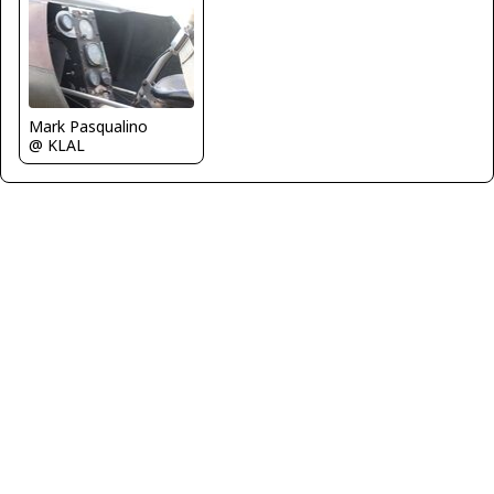
Mark Pasqualino
@ KLAL