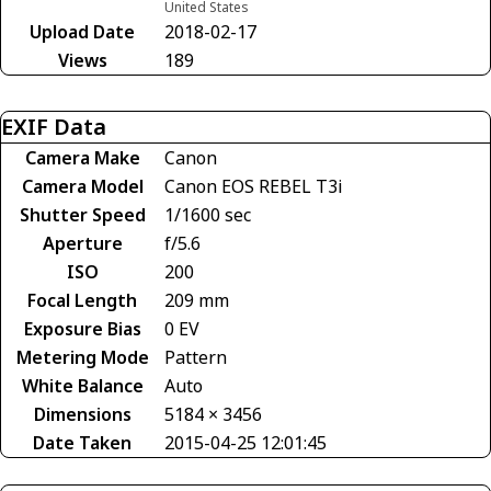
United States
Upload Date
2018-02-17
Views
189
EXIF Data
Camera Make
Canon
Camera Model
Canon EOS REBEL T3i
Shutter Speed
1/1600 sec
Aperture
f/5.6
ISO
200
Focal Length
209 mm
Exposure Bias
0 EV
Metering Mode
Pattern
White Balance
Auto
Dimensions
5184 × 3456
Date Taken
2015-04-25 12:01:45