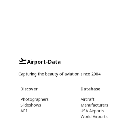
Airport-Data
Capturing the beauty of aviation since 2004.
Discover
Database
Photographers
Aircraft
Slideshows
Manufacturers
API
USA Airports
World Airports