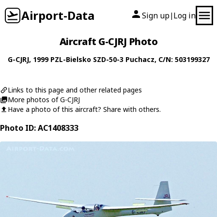
Airport-Data
Sign up
Log in
|
Aircraft G-CJRJ Photo
G-CJRJ
, 1999
PZL-Bielsko
SZD-50-3 Puchacz
, C/N: 503199327
Links to this page and other related pages
More photos of G-CJRJ
Have a photo of this aircraft? Share with others.
Photo ID: AC1408333