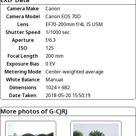
Camera Make
Canon
Camera Model
Canon EOS 70D
Lens
EF70-200mm f/4L IS USM
Shutter Speed
1/1000 sec
Aperture
f/6.3
ISO
125
Focal Length
200 mm
Exposure Bias
0 EV
Metering Mode
Center-weighted average
White Balance
Manual
Dimensions
1024 × 682
Date Taken
2018-05-20 15:50:19
More photos of G-CJRJ