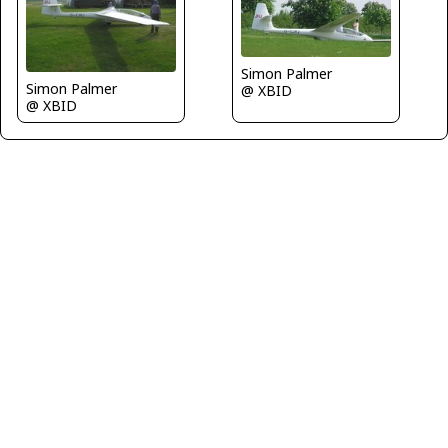
Simon Palmer
Simon Palmer
@ XBID
@ XBID