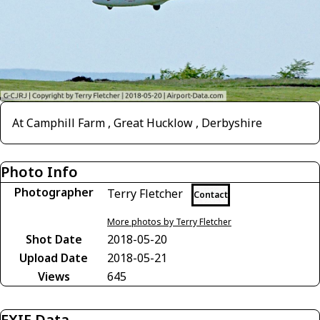
At Camphill Farm , Great Hucklow , Derbyshire
Photo Info
Photographer
Terry Fletcher
Contact
More photos by Terry Fletcher
Shot Date
2018-05-20
Upload Date
2018-05-21
Views
645
EXIF Data