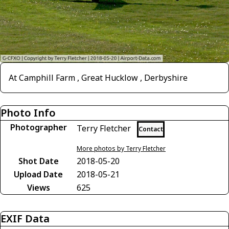
At Camphill Farm , Great Hucklow , Derbyshire
Photo Info
Photographer
Terry Fletcher
Contact
More photos by Terry Fletcher
Shot Date
2018-05-20
Upload Date
2018-05-21
Views
625
EXIF Data