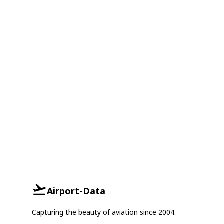
Airport-Data
Capturing the beauty of aviation since 2004.