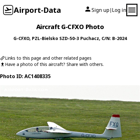
Airport-Data
Sign up
Log in
|
Aircraft G-CFXO Photo
G-CFXO
,
PZL-Bielsko
SZD-50-3 Puchacz
, C/N: B-2024
Links to this page and other related pages
Have a photo of this aircraft? Share with others.
Photo ID: AC1408335