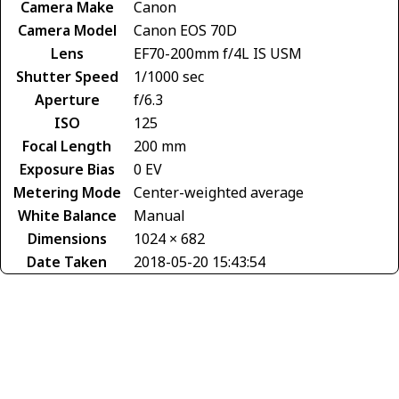
Camera Make
Canon
Camera Model
Canon EOS 70D
Lens
EF70-200mm f/4L IS USM
Shutter Speed
1/1000 sec
Aperture
f/6.3
ISO
125
Focal Length
200 mm
Exposure Bias
0 EV
Metering Mode
Center-weighted average
White Balance
Manual
Dimensions
1024 × 682
Date Taken
2018-05-20 15:43:54