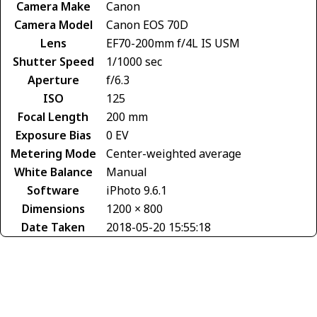
Camera Make
Canon
Camera Model
Canon EOS 70D
Lens
EF70-200mm f/4L IS USM
Shutter Speed
1/1000 sec
Aperture
f/6.3
ISO
125
Focal Length
200 mm
Exposure Bias
0 EV
Metering Mode
Center-weighted average
White Balance
Manual
Software
iPhoto 9.6.1
Dimensions
1200 × 800
Date Taken
2018-05-20 15:55:18