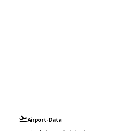
Airport-Data