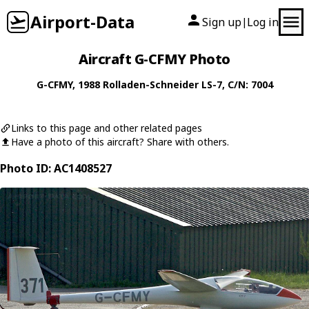
Airport-Data
Sign up
Log in
|
Aircraft G-CFMY Photo
G-CFMY
, 1988
Rolladen-Schneider
LS-7
, C/N: 7004
Links to this page and other related pages
Have a photo of this aircraft? Share with others.
Photo ID: AC1408527