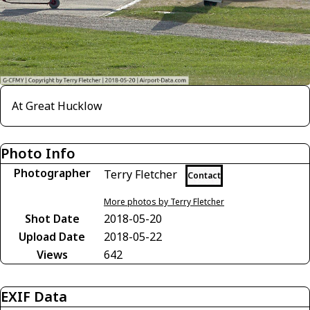
At Great Hucklow
Photo Info
Photographer
Terry Fletcher
Contact
More photos by Terry Fletcher
Shot Date
2018-05-20
Upload Date
2018-05-22
Views
642
EXIF Data