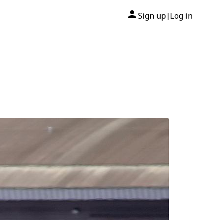
Sign up
Log in
|