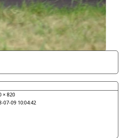
0 × 820
8-07-09 10:04:42