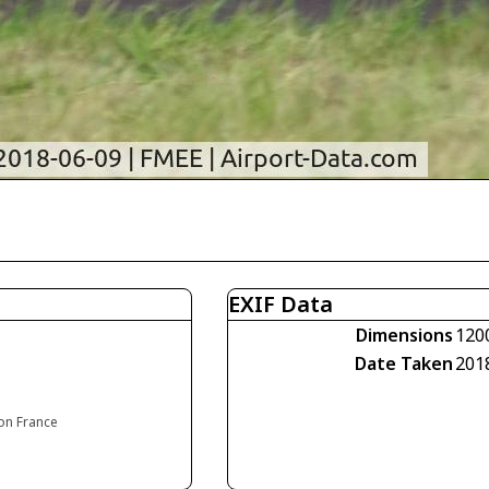
EXIF Data
Dimensions
120
Date Taken
201
ion France