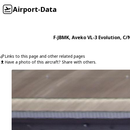
Airport-Data
F-JBMK
,
Aveko
VL-3 Evolution
, C/
Links to this page and other related pages
Have a photo of this aircraft? Share with others.