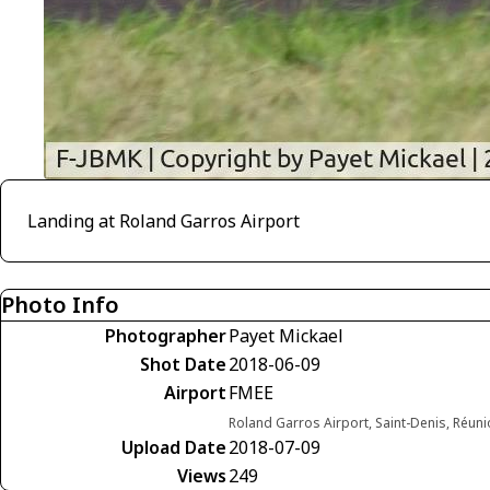
Landing at Roland Garros Airport
Photo Info
Photographer
Payet Mickael
Shot Date
2018-06-09
Airport
FMEE
Roland Garros Airport, Saint-Denis, Réun
Upload Date
2018-07-09
Views
249