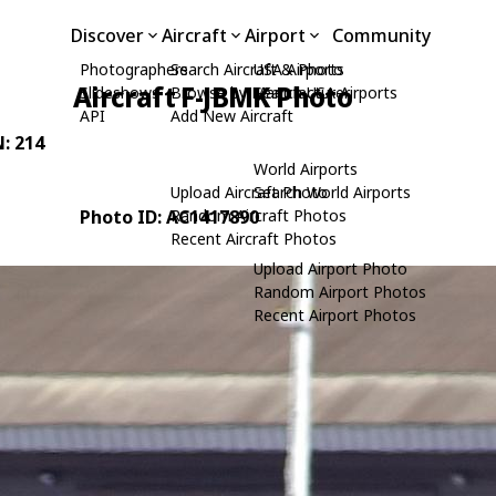
Discover
Aircraft
Airport
Community
Photographers
Search Aircraft & Photo
USA Airports
Aircraft F-JBMK Photo
Slideshows
Browse by Manufacturer
Search USA Airports
API
Add New Aircraft
N: 214
World Airports
Upload Aircraft Photo
Search World Airports
Photo ID: AC1417890
Random Aircraft Photos
Recent Aircraft Photos
Upload Airport Photo
Random Airport Photos
Recent Airport Photos