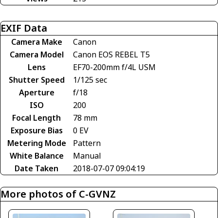
EXIF Data
Camera Make
Canon
Camera Model
Canon EOS REBEL T5
Lens
EF70-200mm f/4L USM
Shutter Speed
1/125 sec
Aperture
f/18
ISO
200
Focal Length
78 mm
Exposure Bias
0 EV
Metering Mode
Pattern
White Balance
Manual
Date Taken
2018-07-07 09:04:19
More photos of C-GVNZ