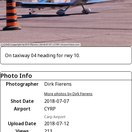
On taxiway 04 heading for rwy 10.
Photo Info
Photographer
Dirk Fierens
More photos by Dirk Fierens
Shot Date
2018-07-07
Airport
CYRP
Carp Airport
Upload Date
2018-07-12
Views
213