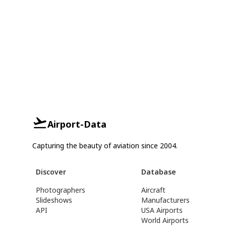
Airport-Data
Capturing the beauty of aviation since 2004.
Discover
Database
Photographers
Aircraft
Slideshows
Manufacturers
API
USA Airports
World Airports