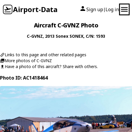
Airport-Data
Sign up
Log in
|
Aircraft C-GVNZ Photo
C-GVNZ
, 2013
Sonex
SONEX
, C/N: 1593
Links to this page and other related pages
More photos of C-GVNZ
Have a photo of this aircraft? Share with others.
Photo ID: AC1418464