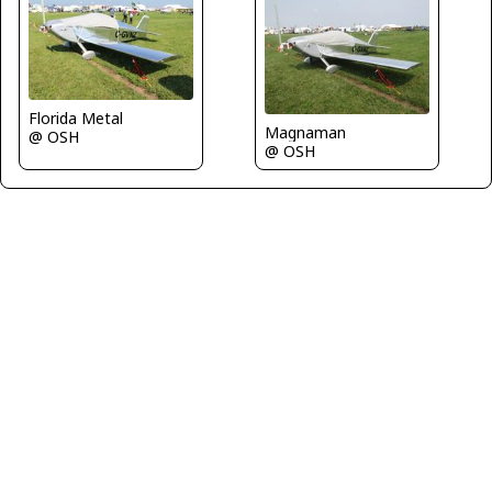
Florida Metal
Magnaman
@ OSH
@ OSH