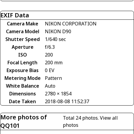
EXIF Data
Camera Make
NIKON CORPORATION
Camera Model
NIKON D90
Shutter Speed
1/640 sec
Aperture
f/6.3
ISO
200
Focal Length
200 mm
Exposure Bias
0 EV
Metering Mode
Pattern
White Balance
Auto
Dimensions
2780 × 1854
Date Taken
2018-08-08 11:52:37
More photos of
Total 24 photos.
View all
QQ101
photos