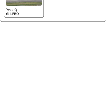
Yves-Q
@ LFBO