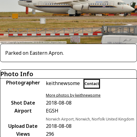
Parked on Eastern Apron.
Photo Info
Photographer
keithnewsome
Contact
More photos by keithnewsome
Shot Date
2018-08-08
Airport
EGSH
Norwich Airport, Norwich, Norfolk United Kingdom
Upload Date
2018-08-08
Views
296