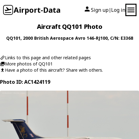
Airport-Data
Sign up
Log in
|
Aircraft QQ101 Photo
QQ101
, 2000
British Aerospace
Avro 146-RJ100
, C/N: E3368
Links to this page and other related pages
More photos of QQ101
Have a photo of this aircraft? Share with others.
Photo ID: AC1424119