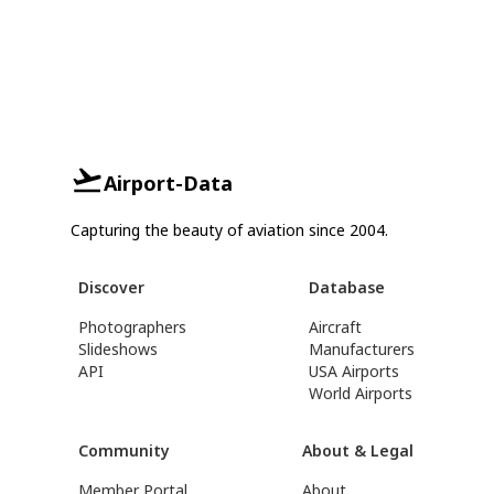
Airport-Data
Capturing the beauty of aviation since 2004.
Discover
Database
Photographers
Aircraft
Slideshows
Manufacturers
API
USA Airports
World Airports
Community
About & Legal
Member Portal
About