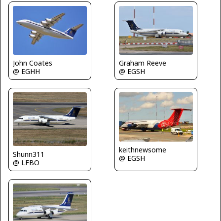
John Coates
Graham Reeve
@ EGHH
@ EGSH
keithnewsome
Shunn311
@ EGSH
@ LFBO