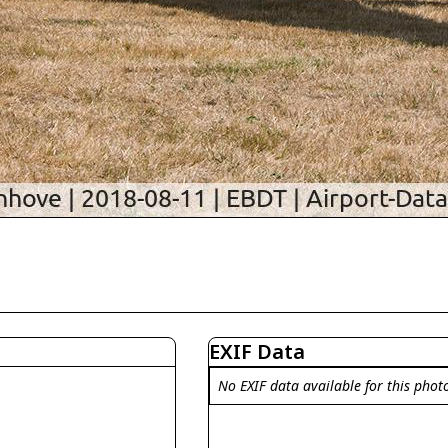
EXIF Data
No EXIF data available for this phot