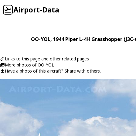
Airport-Data
OO-YOL
, 1944
Piper
L-4H Grasshopper (J3C-
Links to this page and other related pages
More photos of OO-YOL
Have a photo of this aircraft? Share with others.