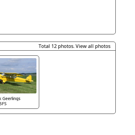
Total 12 photos.
View all photos
 Geerlings
BFS