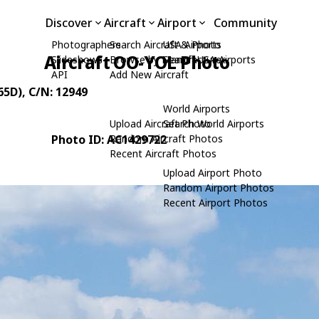
Discover
Aircraft
Airport
Community
Photographers
Search Aircraft & Photo
USA Airports
Aircraft OO-YOL Photo
Slideshows
Browse by Manufacturer
Search USA Airports
API
Add New Aircraft
65D)
, C/N: 12949
World Airports
Upload Aircraft Photo
Search World Airports
Photo ID: AC1429722
Random Aircraft Photos
Recent Aircraft Photos
Upload Airport Photo
Random Airport Photos
Recent Airport Photos