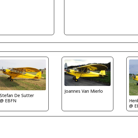
Joannes Van Mierlo
Stefan De Sutter
@ EBFN
Henk
@ E