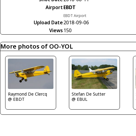
Airport
EBDT
EBDT Airport
Upload Date
2018-09-06
Views
150
More photos of OO-YOL
Raymond De Clercq
Stefan De Sutter
@ EBDT
@ EBUL