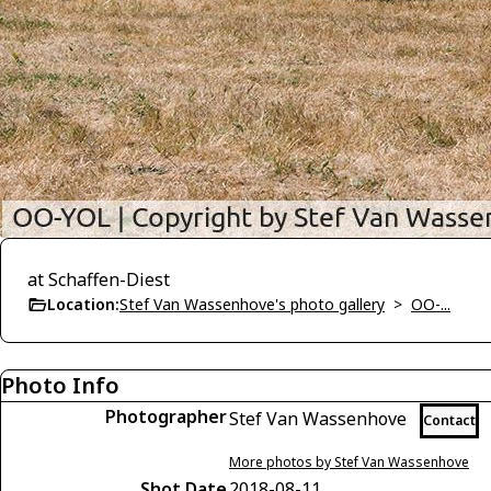
at Schaffen-Diest
Location:
Stef Van Wassenhove's photo gallery
>
OO-...
Photo Info
Photographer
Stef Van Wassenhove
Contact
More photos by Stef Van Wassenhove
Shot Date
2018-08-11