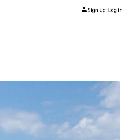
Sign up
Log in
|