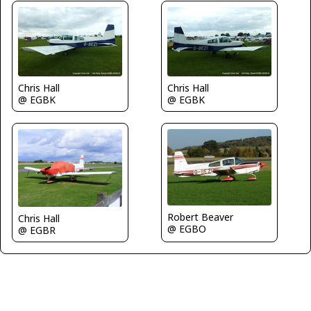
Chris Hall
Chris Hall
@ EGBK
@ EGBK
Robert Beaver
Chris Hall
@ EGBO
@ EGBR