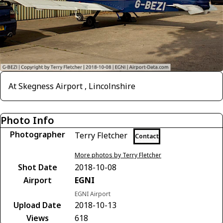
At Skegness Airport , Lincolnshire
Photo Info
Photographer
Terry Fletcher
Contact
More photos by Terry Fletcher
Shot Date
2018-10-08
Airport
EGNI
EGNI Airport
Upload Date
2018-10-13
Views
618