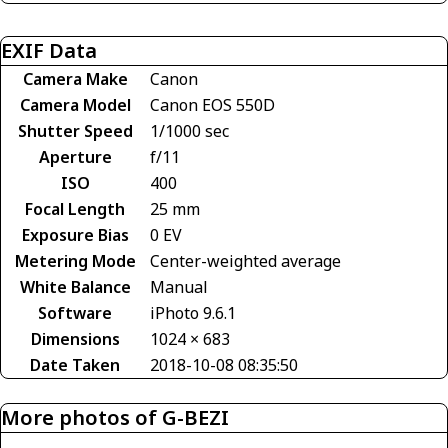
EXIF Data
Camera Make
Canon
Camera Model
Canon EOS 550D
Shutter Speed
1/1000 sec
Aperture
f/11
ISO
400
Focal Length
25 mm
Exposure Bias
0 EV
Metering Mode
Center-weighted average
White Balance
Manual
Software
iPhoto 9.6.1
Dimensions
1024 × 683
Date Taken
2018-10-08 08:35:50
More photos of G-BEZI