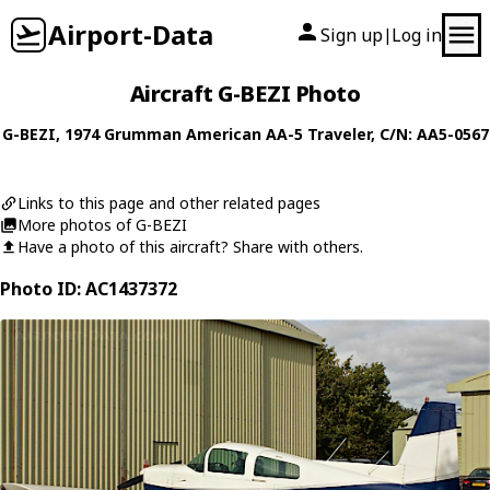
Airport-Data
Sign up
Log in
|
Aircraft G-BEZI Photo
G-BEZI
, 1974
Grumman American
AA-5 Traveler
, C/N: AA5-0567
Links to this page and other related pages
More photos of G-BEZI
Have a photo of this aircraft? Share with others.
Photo ID: AC1437372