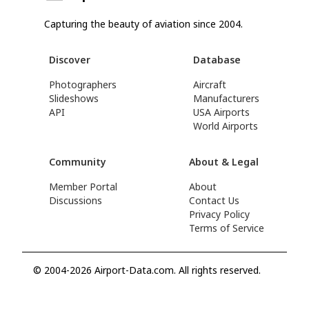
Capturing the beauty of aviation since 2004.
Discover
Database
Photographers
Aircraft
Slideshows
Manufacturers
API
USA Airports
World Airports
Community
About & Legal
Member Portal
About
Discussions
Contact Us
Privacy Policy
Terms of Service
© 2004-2026 Airport-Data.com. All rights reserved.