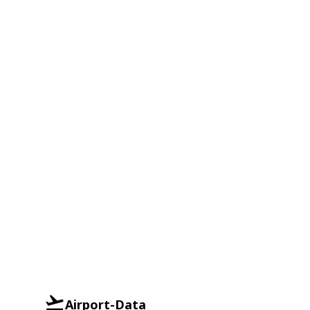
Airport-Data